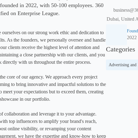
 founded in 2022, with 50-100 employees. 360
business@3
ified on Enterprise League.
Dubai, United 
Found
rselves on our strong work ethic and dedication to 
2022
ults. As the founders, we personally oversee and handle 
our clients receive the highest level of attention and 
Categories
intaining a close partnership with our clients, and you 
k directly with us throughout the entire process.

Advertising and
 the core of our agency. We approach every project 
iming to bring innovative and impactful solutions to the 
 to meet your expectations but to exceed them, creating 
showcase in our portfolio.

 collaboration and leverage it to your advantage. 
with top influencers to amplify your brand's reach, 
st online visibility, or revamping your content 
agement, we have the expertise and know-how to keep 