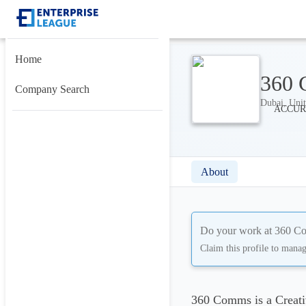
Home
360
Company Search
Dubai, Unit
About
Do your work at
360 C
Claim this profile to mana
360 Comms is a Creati