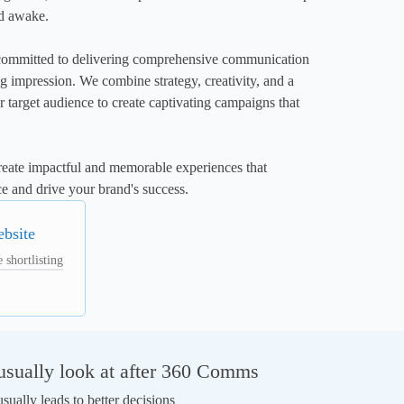
d awake.

mitted to delivering comprehensive communication 
ing impression. We combine strategy, creativity, and a 
 target audience to create captivating campaigns that 
create impactful and memorable experiences that 
e and drive your brand's success.
ebsite
 shortlisting
sually look at after 360 Comms
ually leads to better decisions