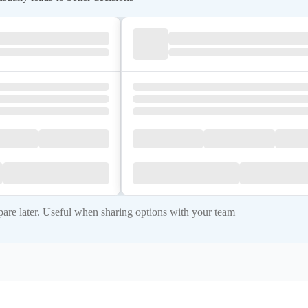
re later. Useful when sharing options with your team