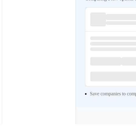
Save companies to compa