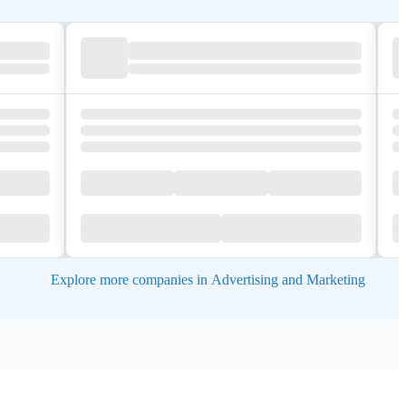
Explore more companies in Advertising and Marketing