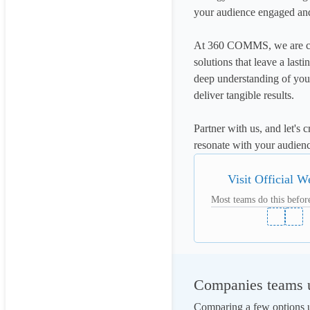
your audience engaged an
At 360 COMMS, we are com
solutions that leave a last
deep understanding of your
deliver tangible results.

Partner with us, and let's 
resonate with your audienc
Visit Official W
Most teams do this before
Companies teams u
Comparing a few options us