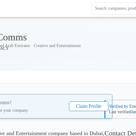
Search Enterprise Le
Results update as you
 Comms
ed Arab Emirates · Creative and Entertainment
omms
?
Claim Profile
Verified by Ent
ge your company.
Last verified
Ja
Contact Det
ve and Entertainment company based in Dubai,