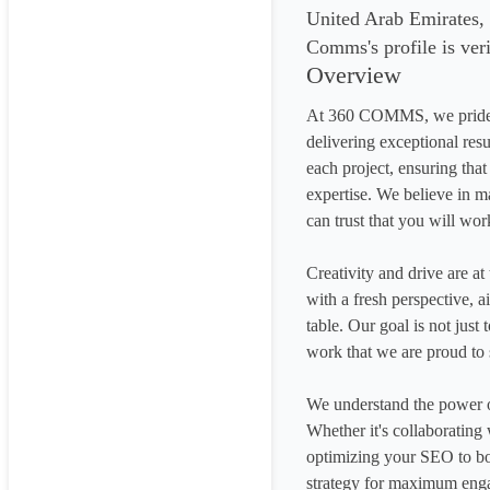
United Arab Emirates,
Comms's profile is ver
Overview
At 360 COMMS, we pride ou
delivering exceptional res
each project, ensuring that 
expertise. We believe in ma
can trust that you will wor
Creativity and drive are at
with a fresh perspective, a
table. Our goal is not just
work that we are proud to 
We understand the power of
Whether it's collaborating 
optimizing your SEO to boo
strategy for maximum eng