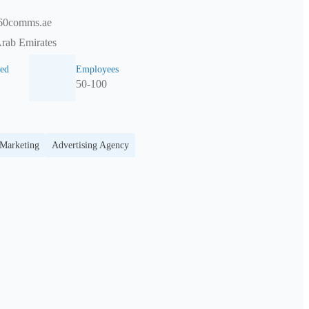
60comms.ae
Arab Emirates
ed
Employees
50-100
 Marketing
Advertising Agency