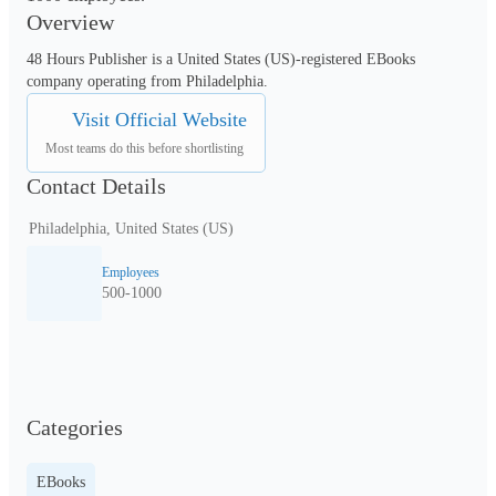
Overview
48 Hours Publisher is a United States (US)-registered EBooks 
company operating from Philadelphia.
Visit Official Website
Most teams do this before shortlisting
Contact Details
Philadelphia, United States (US)
Employees
500-1000
Categories
EBooks