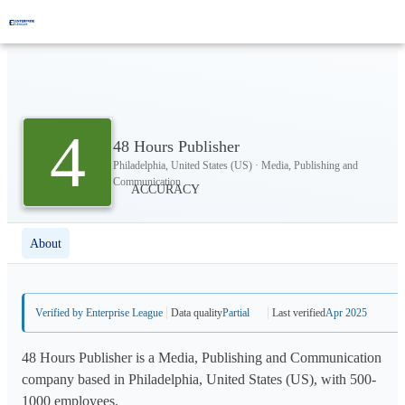
4
48 Hours Publisher
Philadelphia, United States (US) · Media, Publishing and
Communication
About
Verified by Enterprise League
Data quality
Partial
Last verified
Apr 2025
48 Hours Publisher is a Media, Publishing and Communication
company based in Philadelphia, United States (US), with 500-
1000 employees.