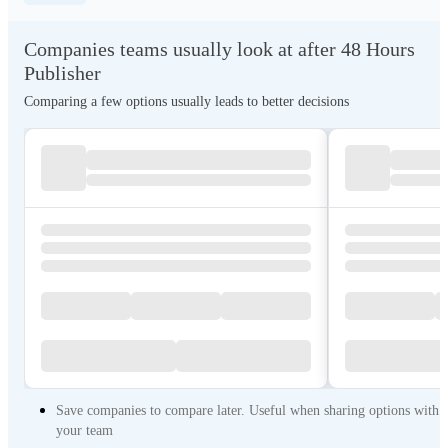
Companies teams usually look at after 48 Hours
Publisher
Comparing a few options usually leads to better decisions
Save companies to compare later. Useful when sharing options with
your team