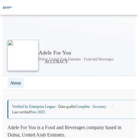
Adele For You
Dubai, United Arab Emirates · Food and Beverages
About
Verified by Enterprise League
Data quality
Complete · Accuracy
Last verified
Nov 2025
Adele For You is a Food and Beverages company based in
Dubai, United Arab Emirates.