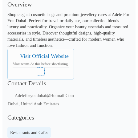
Overview
Shop elegant cosmetic bags and premium jewellery cases at Adele For 
You Dubai. Perfect for travel or daily use, our collection blends 
luxury and practicality. Organize your beauty essentials and treasured 
accessories in style. Discover thoughtful designs, high-quality 
materials, and timeless aesthetics—crafted for modern women who 
love fashion and function.
Visit Official Website
Most teams do this before shortlisting
Contact Details
Adeleforyoudubai@Hotmail.Com
Dubai, United Arab Emirates
Categories
Restaurants and Cafes