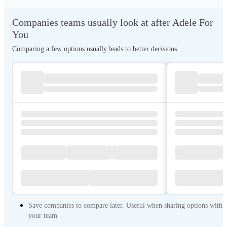
Companies teams usually look at after Adele For
You
Comparing a few options usually leads to better decisions
Save companies to compare later. Useful when sharing options with
your team