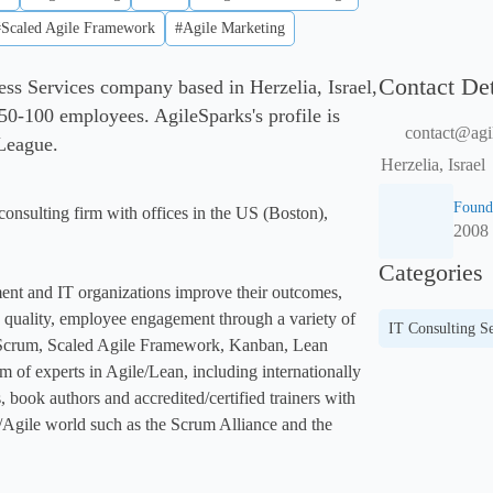
#Scaled Agile Framework
#Agile Marketing
Contact Det
ess Services company based in Herzelia, Israel,
50-100 employees. AgileSparks's profile is
contact@agi
 League.
Herzelia, Israel
Found
onsulting firm with offices in the US (Boston), 
2008
Categories
nt and IT organizations improve their outcomes, 
y, quality, employee engagement through a variety of 
IT Consulting Se
 Scrum, Scaled Agile Framework, Kanban, Lean 
m of experts in Agile/Lean, including internationally 
 book authors and accredited/certified trainers with 
/Agile world such as the Scrum Alliance and the 