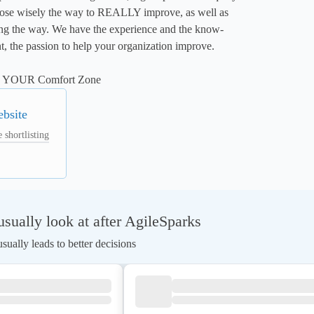
oose wisely the way to REALLY improve, as well as 
long the way. We have the experience and the know-
, the passion to help your organization improve. 

ng YOUR Comfort Zone
ebsite
 shortlisting
ually look at after AgileSparks
ually leads to better decisions