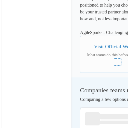
positioned to help you ch
be your trusted partner a
how and, not less important
AgileSparks - Challengi
Visit Official W
Most teams do this before
Companies teams us
Comparing a few options us