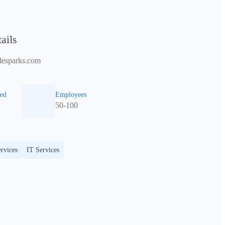
ails
lesparks.com
ed
Employees
50-100
rvices
IT Services