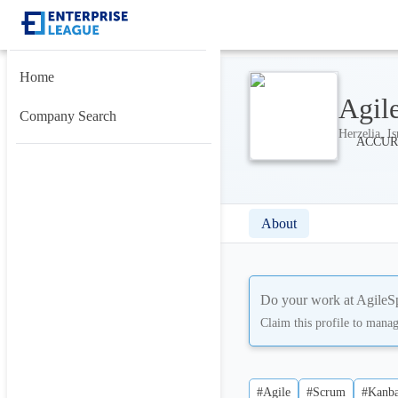
Home
Agil
Company Search
Herzelia, Is
About
Do your work at
AgileS
Claim this profile to mana
#Agile
#Scrum
#Kanb