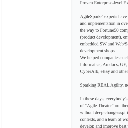
Proven Enterprise-level Ex
AgileSparks'​ experts have
and implementation in over
the way to Fortune50 compa
(product development), en
embedded SW and Web/SaaS
development shops.

We helped companies such
Informatica, Amdocs, GE, 
CyberArk, eBay and others 
Sparking REAL Agility, no
In these days, everybody's g
of "Agile Theater"​ out the
without deep changes/spirit
contexts, and a team of worl
develop and improve best p