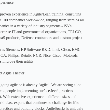
perience

 proven experience in Agile/Lean training, consulting 
 100 companies world-wide, ranging from startups all 
nies in a variety of industry segments - ISVs 
terprise IT and governmental organizations, TELCO, 
 products, Defense contractors and custom project 
 as Siemens, HP Software R&D, Intel, Cisco, EMC, 
CA, Philips, Retalix-NCR, Nice, Cisco, Motorola, 
improve their agility. 

t Agile Theater

oing agile or is already "agile"​. We are seeing a lot 
re - people implementing surface-level practices 
. With extensive experience in different sizes and 
d-class experts that continues to challenge itself to 
ractices and building blocks, AgileSparks is uniquely 