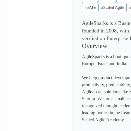
#SAFe
#Scaled Agile
AgileSparks is a Busin
founded in 2008, with 
verified on Enterprise
Overview
AgileSparks is a boutique c
Europe, Israel and India.

We help product developme
productivity, predictabilit
Agile/Lean solutions like
Startup. We are a small tea
recognized thought leaders,
leading bodies in the Lean
Scaled Agile Academy.
