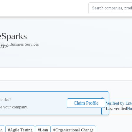
Search Enterprise Le
Results update as you
eSparks
rael · Business Services
parks
?
Claim Profile
Verified by Ent
ge your company.
Last verified
No
an
#Agile Testing
#Lean
#Organizational Change