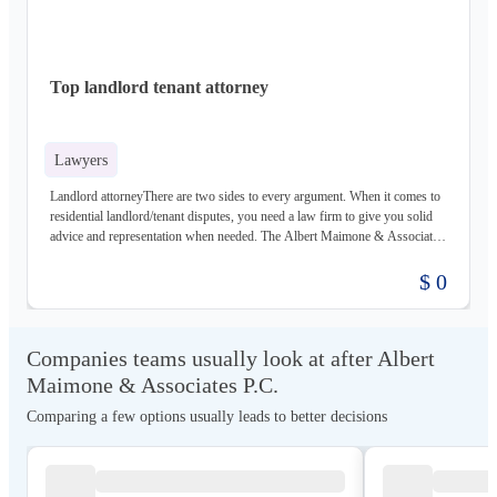
Top landlord tenant attorney
Lawyers
Landlord attorneyThere are two sides to every argument. When it comes to
residential landlord/tenant disputes, you need a law firm to give you solid
advice and representation when needed. The Albert Maimone & Associates,
P.C. law practice has top attorneys for both landlords and tenants. Gain a
complete understanding of your situation and whether the law is on your
$ 0
side at a free consultation and evaluation. Call a top-rated Queens residential
landlord/tenant lawyer today.Albert Maimone & Associates P.C.127-16
14th AvenueQueens, NY 11356(718) 357-1216https://maimonepc.com/
Companies teams usually look at after Albert
Maimone & Associates P.C.
Comparing a few options usually leads to better decisions