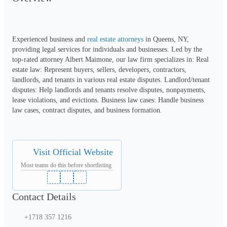
Experienced business and 
real estate attorneys
 in Queens, NY, 
providing legal services for individuals and businesses. Led by the 
top-rated attorney Albert Maimone, our law firm specializes in: Real 
estate law: Represent buyers, sellers, developers, contractors, 
landlords, and tenants in various real estate disputes. Landlord/tenant 
disputes: Help landlords and tenants resolve disputes, nonpayments, 
lease violations, and evictions. Business law cases: Handle business 
law cases, contract disputes, and business formation.
Visit Official Website
Most teams do this before shortlisting
Contact Details
+1718 357 1216