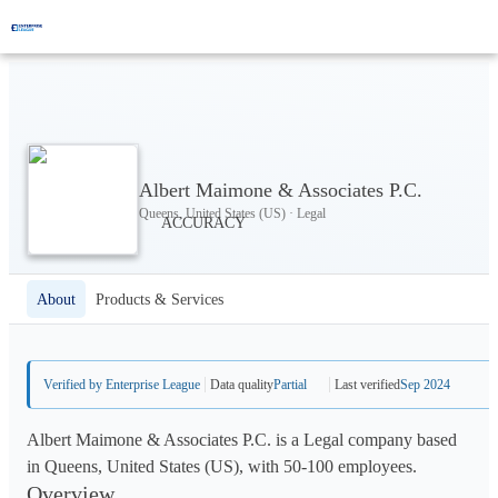
Albert Maimone & Associates P.C.
Queens, United States (US) · Legal
About
Products & Services
Verified by Enterprise League
Data quality
Partial
Last verified
Sep 2024
Albert Maimone & Associates P.C. is a Legal company based
in Queens, United States (US), with 50-100 employees.
Overview