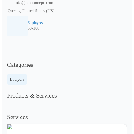
Info@maimonepc.com
Queens, United States (US)
Employees
50-100
Categories
Lawyers
Products & Services
Services