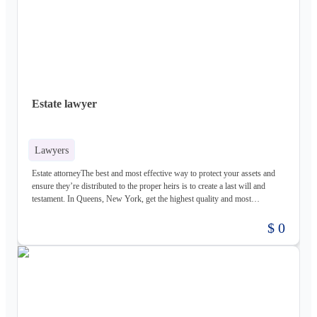
Estate lawyer
Lawyers
Estate attorneyThe best and most effective way to protect your assets and
ensure they’re distributed to the proper heirs is to create a last will and
testament. In Queens, New York, get the highest quality and most
comprehensive estate planning and probate representation from Albert
Maimone & Associates, P.C. These lawyers for estate planning are based in
$ 0
College Point, Queens, help you create your will, and they’re available to
help you navigate the sometimes complicated route of probate law if a loved
one dies and you’re named the estate executor. Call these lawyers for a free
consultation.Albert Maimone & Associates P.C.127-16 14th
AvenueQueens, NY 11356(718) 357-1216https://maimonepc.com/