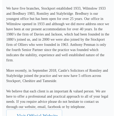
We have five branches, Stockport established 1933, Wilmslow 1933 
and Bredbury 1983, Romiley and Stalybridge. Bredbury is our 
youngest office but has been open for over 25 years. Our office in 
Wilmslow opened in 1933 and although we did move address once we 
have been at our present accommodation for over 40 years. In the 
1980’s the firm of Davies and Jackson, which had been founded in the 
1880’s joined us, and in 2000 we were also joined by the Stockport 
firm of Olliers who were founded in 1963. Anthony Penman is only 
the fourth Senior Partner since the practice was founded which 
indicates the stability, experience and well established nature of the 
firm.

More recently, in September 2018, Castle's Solicitors of Romiley and 
Stalybridge joined the practice and we now have 5 offices across 
Stockport, Cheshire and Tameside.

We believe that each client is an important & valued person. We are 
here to offer a professional and practical approach to all of your legal 
needs. If you require advice please do not hesitate to contact us 
through our website, email, facebook or by telephone.
Visit Official Website