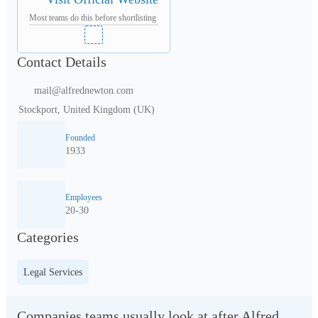
Most teams do this before shortlisting
Contact Details
mail@alfrednewton.com
Stockport, United Kingdom (UK)
Founded
1933
Employees
20-30
Categories
Legal Services
Companies teams usually look at after Alfred