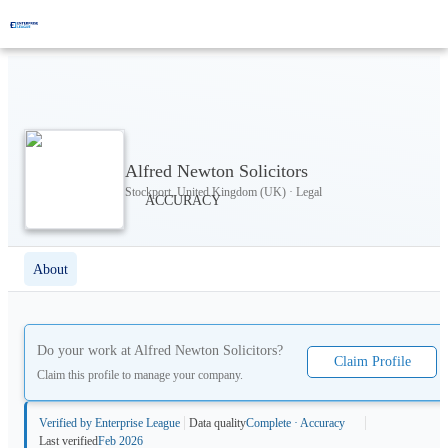
Alfred Newton Solicitors
Stockport, United Kingdom (UK) · Legal
About
Do your work at
Alfred Newton Solicitors
?
Claim Profile
Claim this profile to manage your company.
Verified by Enterprise League
Data quality
Complete · Accuracy
Last verified
Feb 2026