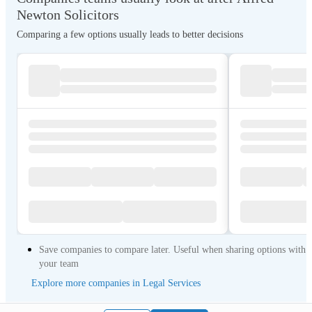
Newton Solicitors
Comparing a few options usually leads to better decisions
Save companies to compare later. Useful when sharing options with
your team
Explore more companies in Legal Services