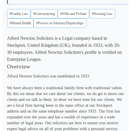
#Family Law
#Conveyancing
#Wills and Probate
#Housing Law
#Mental Health
#Powers of Attorney/Deputyships
Alfred Newton Solicitors is a Legal company based in
Stockport, United Kingdom (UK), founded in 1933, with 20-
30 employees. Alfred Newton Solicitors's profile is verified on
Enterprise League.
Overview
Alfred Newton Solicitors was established in 1933.

We have always been a traditional family firm with traditional values. 
By this we mean that we care about our clients, we do get to know our 
clients and we talk to them. In short we have time for our clients. We 
are a local firm having been in the same office at our Stockport 
address and on the same telephone number since 1933. The firm has 
expanded over the years and has a wealth of experience in a wide 
number of legal areas. Our solicitors are here to ensure you receive 
expert legal advice on all of your problems with a personal service.
