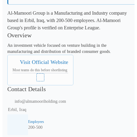
Al-Mamoori Group is a Manufacturing and Industry company
based in Erbil, Iraq, with 200-500 employees. Al-Mamoori
Group's profile is verified on Enterprise League.
Overview
An investment vehicle focused on venture building in the 
manufacturing and distribution of branded consumer goods.
Visit Official Website
Most teams do this before shortlisting
Contact Details
info@almamooriholding.com
Erbil, Iraq
Employees
200-500