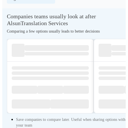
Companies teams usually look at after
AlsunTranslation Services
Comparing a few options usually leads to better decisions
Save companies to compare later. Useful when sharing options with
your team