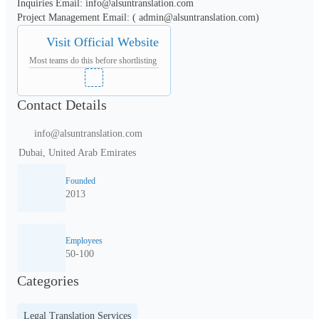
Inquiries Email: info@alsuntranslation.com

Visit Official Website
Most teams do this before shortlisting
Contact Details
info@alsuntranslation.com
Dubai, United Arab Emirates
Founded
2013
Employees
50-100
Categories
Legal Translation Services