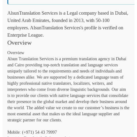
AlsunTranslation Services is a Legal company based in Dubai,
United Arab Emirates, founded in 2013, with 50-100
employees. AlsunTranslation Services's profile is verified on
Enterprise League.
Overview
Overview 

Alsun Translation Services is a premium translation agency in Dubai 
and Cairo providing top-notch translation and language services 
uniquely tailored to the requirements and needs of individuals and 
businesses alike. We are supported by a dedicated language team of 
highly professional native translators, localizers, writers, and 
interpreters who come from diverse linguistic backgrounds. Our aim 
is to provide our clients with native language services that consolidate 
their presence in the global market and develop their business around 
the world. The added value we create to our customer’s business is the 
most essential asset that makes us the ideal language supplier and 
strategic partner for our clients.

Mobile: (+971) 54 43 79997
