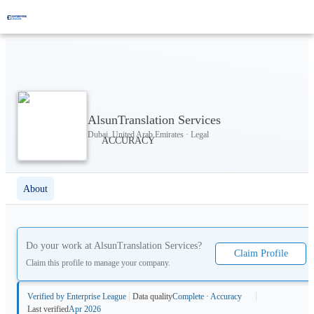
AlsunTranslation Services
Dubai, United Arab Emirates · Legal
About
Do your work at
AlsunTranslation Services
?
Claim Profile
Claim this profile to manage your company.
Verified by Enterprise League
Data quality
Complete · Accuracy
Last verified
Apr 2026