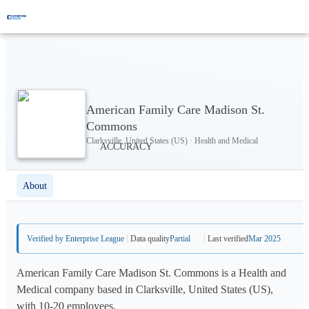
American Family Care Madison St.
Commons
Clarksville, United States (US) · Health and Medical
About
Verified by Enterprise League
Data quality
Partial
Last verified
Mar 2025
American Family Care Madison St. Commons is a Health and
Medical company based in Clarksville, United States (US),
with 10-20 employees.