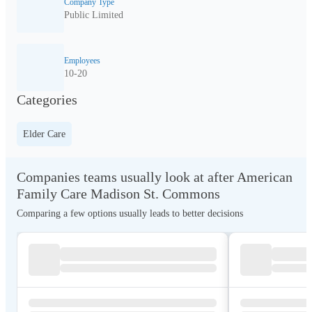
Company Type
Public Limited
Employees
10-20
Categories
Elder Care
Companies teams usually look at after American
Family Care Madison St. Commons
Comparing a few options usually leads to better decisions