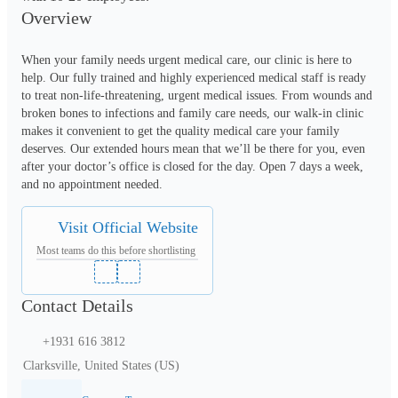
Overview
When your family needs urgent medical care, our clinic is here to 
help. Our fully trained and highly experienced medical staff is ready 
to treat non-life-threatening, urgent medical issues. From wounds and 
broken bones to infections and family care needs, our walk-in clinic 
makes it convenient to get the quality medical care your family 
deserves. Our extended hours mean that we’ll be there for you, even 
after your doctor’s office is closed for the day. Open 7 days a week, 
and no appointment needed.
Visit Official Website
Most teams do this before shortlisting
Contact Details
+1931 616 3812
Clarksville, United States (US)