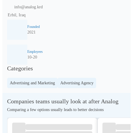
info@analog.krd
Erbil, Iraq
Founded
2021
Employees
10-20
Categories
Advertising and Marketing
Advertising Agency
Companies teams usually look at after Analog
Comparing a few options usually leads to better decisions