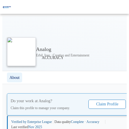
Analog
Erbil, Iraq · Creative and Entertainment
About
Do your work at
Analog
?
Claim Profile
Claim this profile to manage your company.
Verified by Enterprise League
Data quality
Complete · Accuracy
Last verified
Nov 2025