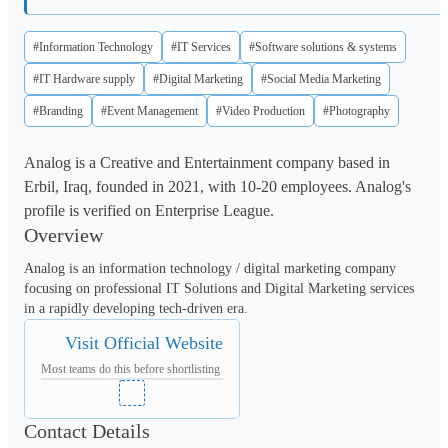
#Information Technology
#IT Services
#Software solutions & systems
#IT Hardware supply
#Digital Marketing
#Social Media Marketing
#Branding
#Event Management
#Video Production
#Photography
Analog is a Creative and Entertainment company based in
Erbil, Iraq, founded in 2021, with 10-20 employees. Analog's
profile is verified on Enterprise League.
Overview
Analog is an information technology / digital marketing company 
focusing on professional IT Solutions and Digital Marketing services 
in a rapidly developing tech-driven era.
Visit Official Website
Most teams do this before shortlisting
Contact Details