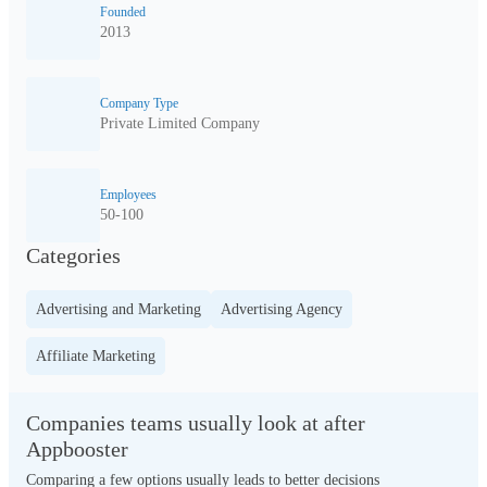
Founded
2013
Company Type
Private Limited Company
Employees
50-100
Categories
Advertising and Marketing
Advertising Agency
Affiliate Marketing
Companies teams usually look at after
Appbooster
Comparing a few options usually leads to better decisions