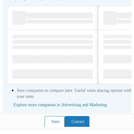
Save companies to compare later. Useful when sharing options with
your team
Explore more companies in Advertising and Marketing
Save
Contact