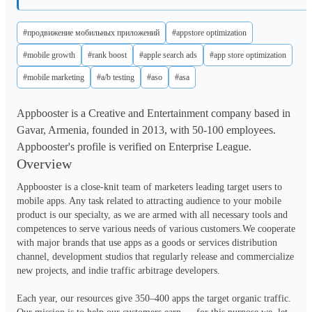
#продвижение мобильных приложений
#appstore optimization
#mobile growth
#rank boost
#apple search ads
#app store optimization
#mobile marketing
#a/b testing
#aso
#asa
Appbooster is a Creative and Entertainment company based in
Gavar, Armenia, founded in 2013, with 50-100 employees.
Appbooster's profile is verified on Enterprise League.
Overview
Appbooster is a close-knit team of marketers leading target users to 
mobile apps. Any task related to attracting audience to your mobile 
product is our specialty, as we are armed with all necessary tools and 
competences to serve various needs of various customers.We cooperate 
with major brands that use apps as a goods or services distribution 
channel, development studios that regularly release and commercialize 
new projects, and indie traffic arbitrage developers. 

Each year, our resources give 350–400 apps the target organic traffic. 