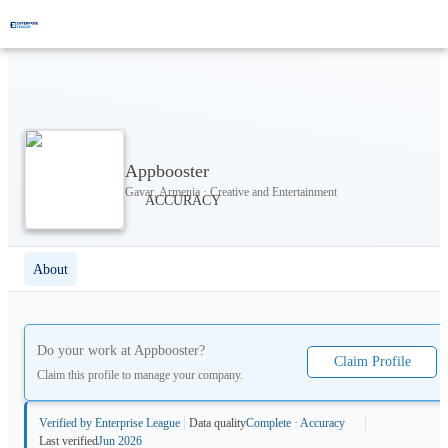
Appbooster
Gavar, Armenia · Creative and Entertainment
About
Do your work at
Appbooster
?
Claim Profile
Claim this profile to manage your company.
Verified by Enterprise League
Data quality
Complete · Accuracy
Last verified
Jun 2026