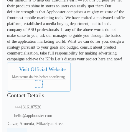
Our mission is to help our customers earn — for this purpose we  let 
their products shine in stores so users can easily spot them.Our 
definite strength is that Appbooster comprises a mighty mixture of the 
frontmost mobile marketing tools. We have crafted a motivated-traffic 
platform, established a media buying department, and trained a 
company of ASO professionals. If any of the above words do not 
make sense to you, ask our manager to guide you through the basics 
of the application marketing world. What we can do for you: design a 
strategy pursuant to your goals and budget, consult about product 
commercialization, take full responsibility for making advertising 
campaigns achieve the KPIs.Let’s discuss your project here and now!
Visit Official Website
Most teams do this before shortlisting
Contact Details
+441316187520
hello@appbooster.com
Gavar, Armenia, Mikaelyan street