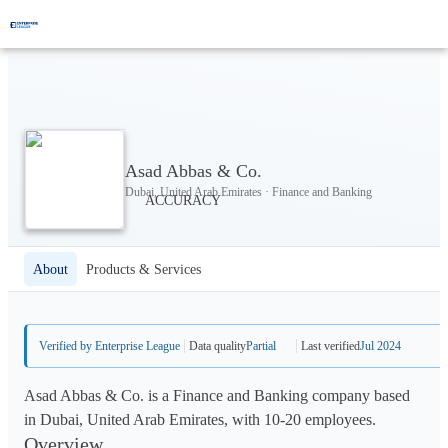
Asad Abbas & Co.
Dubai, United Arab Emirates · Finance and Banking
About
Products & Services
Verified by Enterprise League
Data quality
Partial
Last verified
Jul 2024
Asad Abbas & Co. is a Finance and Banking company based
in Dubai, United Arab Emirates, with 10-20 employees.
Overview