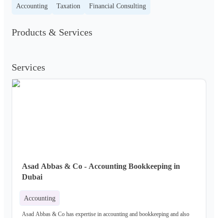
Accounting
Taxation
Financial Consulting
Products & Services
Services
Asad Abbas & Co - Accounting Bookkeeping in
Dubai
Accounting
Asad Abbas & Co has expertise in accounting and bookkeeping and also