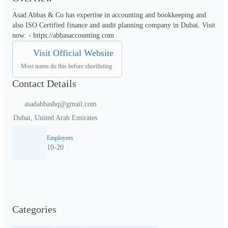
Asad Abbas & Co has expertise in accounting and bookkeeping and 
also ISO Certified finance and audit planning company in Dubai. Visit 
now: - https://abbasaccounting.com
Visit Official Website
Most teams do this before shortlisting
Contact Details
asadabbashq@gmail.com
Dubai, United Arab Emirates
Employees
10-20
Categories