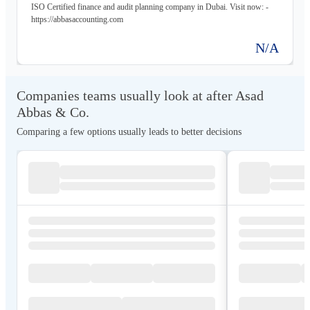
ISO Certified finance and audit planning company in Dubai. Visit now: -
https://abbasaccounting.com
N/A
Companies teams usually look at after Asad
Abbas & Co.
Comparing a few options usually leads to better decisions