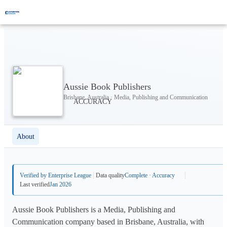
Aussie Book Publishers
Brisbane, Australia · Media, Publishing and Communication
About
Verified by Enterprise League
Data quality
Complete · Accuracy
Last verified
Jan 2026
Aussie Book Publishers is a Media, Publishing and
Communication company based in Brisbane, Australia, with