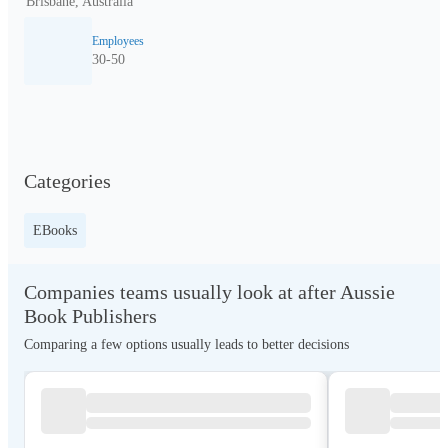
Brisbane, Australia
Employees
30-50
Categories
EBooks
Companies teams usually look at after Aussie
Book Publishers
Comparing a few options usually leads to better decisions