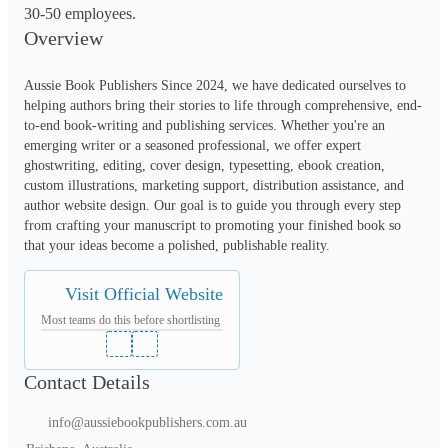
30-50 employees.
Overview
Aussie Book Publishers Since 2024, we have dedicated ourselves to 
helping authors bring their stories to life through comprehensive, end-
to-end book-writing and publishing services. Whether you're an 
emerging writer or a seasoned professional, we offer expert 
ghostwriting, editing, cover design, typesetting, ebook creation, 
custom illustrations, marketing support, distribution assistance, and 
author website design. Our goal is to guide you through every step 
from crafting your manuscript to promoting your finished book so 
that your ideas become a polished, publishable reality. 
Visit Official Website
Most teams do this before shortlisting
Contact Details
info@aussiebookpublishers.com.au