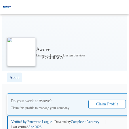
Awove
Limassol, Cyprus · Design Services
About
Do your work at
Awove
?
Claim Profile
Claim this profile to manage your company.
Verified by Enterprise League
Data quality
Complete · Accuracy
Last verified
Apr 2026