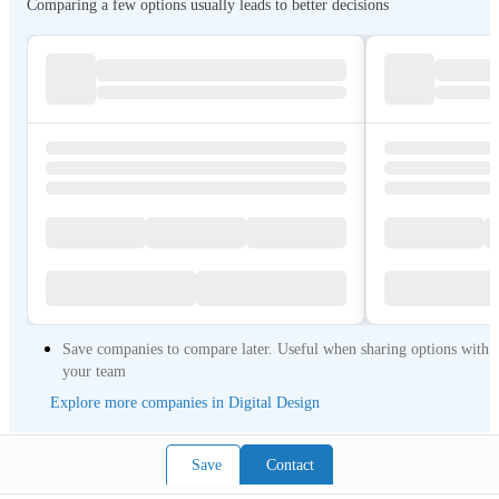
Comparing a few options usually leads to better decisions
Save companies to compare later. Useful when sharing options with
your team
Explore more companies in Digital Design
Save
Contact