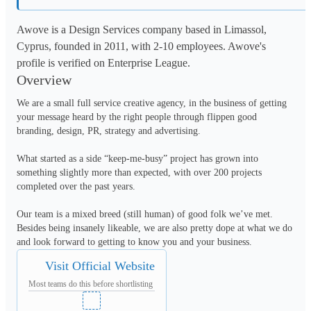
Awove is a Design Services company based in Limassol,
Cyprus, founded in 2011, with 2-10 employees. Awove's
profile is verified on Enterprise League.
Overview
We are a small full service creative agency, in the business of getting 
your message heard by the right people through flippen good 
branding, design, PR, strategy and advertising.

What started as a side “keep-me-busy” project has grown into 
something slightly more than expected, with over 200 projects 
completed over the past years.

Our team is a mixed breed (still human) of good folk we’ve met. 
Besides being insanely likeable, we are also pretty dope at what we do 
and look forward to getting to know you and your business.
Visit Official Website
Most teams do this before shortlisting