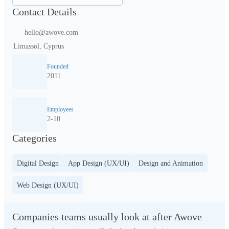
Contact Details
hello@awove.com
Limassol, Cyprus
Founded
2011
Employees
2-10
Categories
Digital Design
App Design (UX/UI)
Design and Animation
Web Design (UX/UI)
Companies teams usually look at after Awove