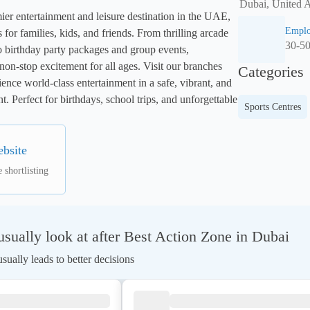
Dubai, United 
r entertainment and leisure destination in the UAE, 
Emplo
s for families, kids, and friends. From thrilling arcade 
30-5
o birthday party packages and group events, 
-stop excitement for all ages. Visit our branches 
Categories
nce world-class entertainment in a safe, vibrant, and 
. Perfect for birthdays, school trips, and unforgettable 
Sports Centres
ebsite
 shortlisting
ually look at after Best Action Zone in Dubai
ually leads to better decisions