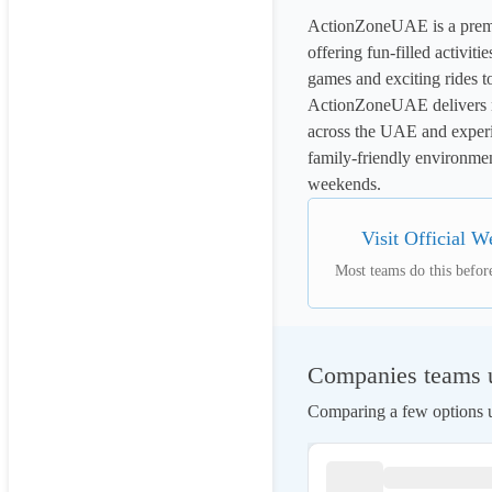
ActionZoneUAE is a premie
offering fun-filled activitie
games and exciting rides t
ActionZoneUAE delivers non
across the UAE and experie
family-friendly environment
weekends.
Visit Official W
Most teams do this before
Companies teams us
Comparing a few options us