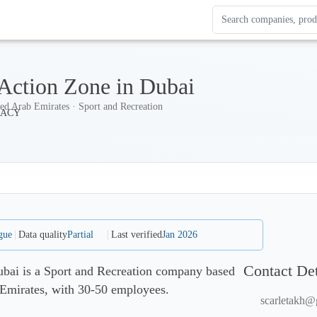
Search Enterprise Le
Results update as you
 Action Zone in Dubai
ed Arab Emirates · Sport and Recreation
gue
Data quality
Partial
Last verified
Jan 2026
Contact Det
ubai is a Sport and Recreation company based
 Emirates, with 30-50 employees.
scarletakh@