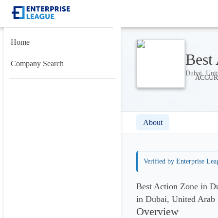
Home
Best
Company Search
Dubai, Unit
About
Verified by Enterprise Lea
Best Action Zone in D
in Dubai, United Arab
Overview