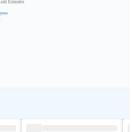
Arab Emirates
yees
0