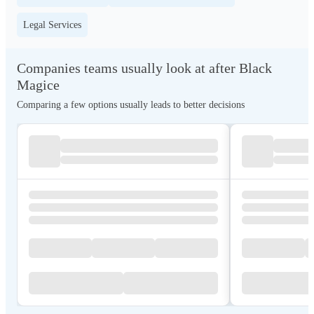
Legal Services
Companies teams usually look at after Black
Magice
Comparing a few options usually leads to better decisions