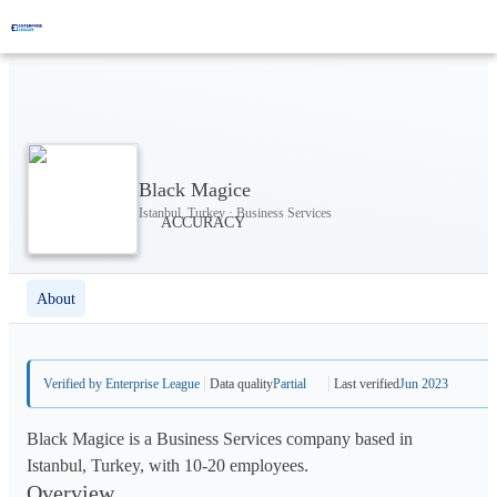
Black Magice
Istanbul, Turkey · Business Services
About
Verified by Enterprise League
Data quality
Partial
Last verified
Jun 2023
Black Magice is a Business Services company based in
Istanbul, Turkey, with 10-20 employees.
Overview