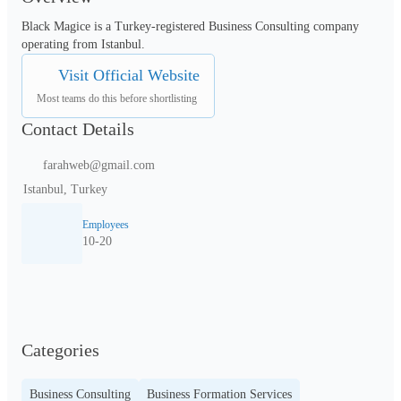
Black Magice is a Turkey-registered Business Consulting company 
operating from Istanbul.
Visit Official Website
Most teams do this before shortlisting
Contact Details
farahweb@gmail.com
Istanbul, Turkey
Employees
10-20
Categories
Business Consulting
Business Formation Services