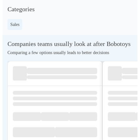
Categories
Sales
Companies teams usually look at after Bobotoys
Comparing a few options usually leads to better decisions