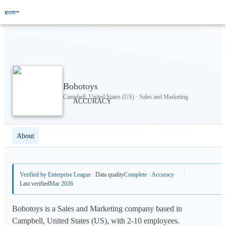
Bobotoys
Campbell, United States (US) · Sales and Marketing
About
Verified by Enterprise League
Data quality
Complete · Accuracy
Last verified
Mar 2026
Bobotoys is a Sales and Marketing company based in
Campbell, United States (US), with 2-10 employees.