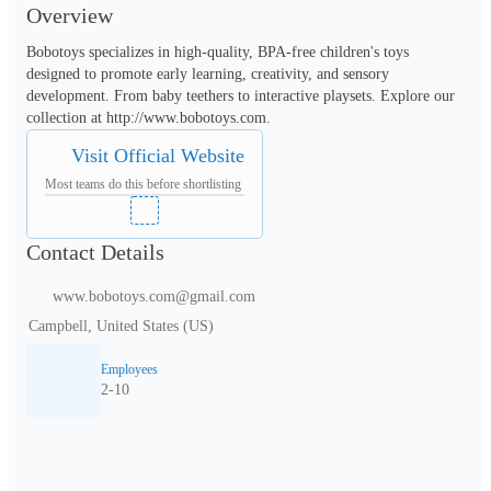
Overview
Bobotoys specializes in high-quality, BPA-free children's toys 
designed to promote early learning, creativity, and sensory 
development. From baby teethers to interactive playsets. Explore our 
collection at http://www.bobotoys.com.
Visit Official Website
Most teams do this before shortlisting
Contact Details
www.bobotoys.com@gmail.com
Campbell, United States (US)
Employees
2-10