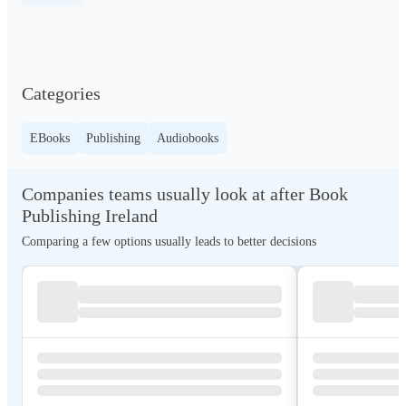
Categories
EBooks
Publishing
Audiobooks
Companies teams usually look at after Book
Publishing Ireland
Comparing a few options usually leads to better decisions