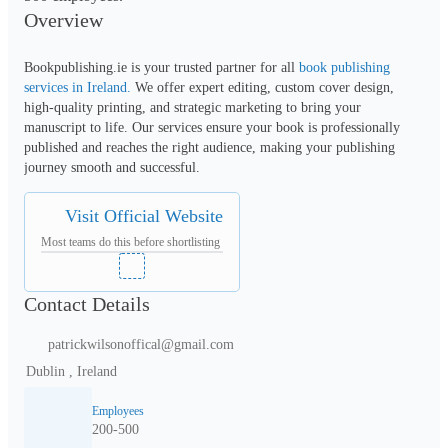
Overview
Bookpublishing.ie is your trusted partner for all 
book publishing 
services in Ireland.
 We offer expert editing, custom cover design, 
high-quality printing, and strategic marketing to bring your 
manuscript to life. Our services ensure your book is professionally 
published and reaches the right audience, making your publishing 
journey smooth and successful.
Visit Official Website
Most teams do this before shortlisting
Contact Details
patrickwilsonoffical@gmail.com
Dublin , Ireland
Employees
200-500