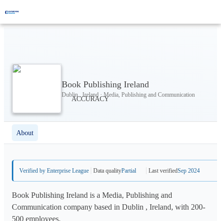
Book Publishing Ireland
Dublin , Ireland · Media, Publishing and Communication
About
Verified by Enterprise League
Data quality
Partial
Last verified
Sep 2024
Book Publishing Ireland is a Media, Publishing and
Communication company based in Dublin , Ireland, with 200-
500 employees.