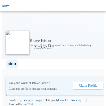
Brave Bison
London, United Kingdom (UK) · Sales and Marketing
About
Do your work at
Brave Bison
?
Claim Profile
Claim this profile to manage your company.
Verified by Enterprise League
Data quality
Complete · Accuracy
Last verified
Jul 2026