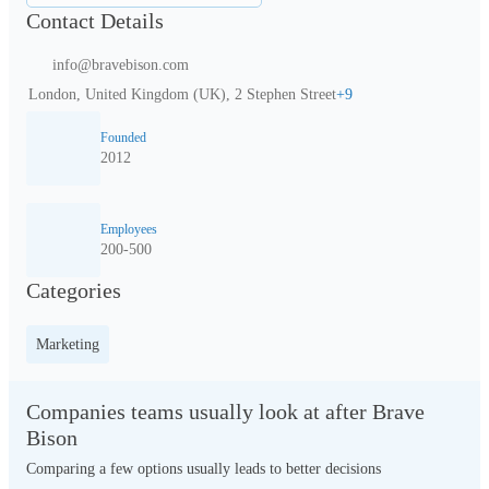
Contact Details
info@bravebison.com
London, United Kingdom (UK), 2 Stephen Street
+
9
Founded
2012
Employees
200-500
Categories
Marketing
Companies teams usually look at after Brave
Bison
Comparing a few options usually leads to better decisions