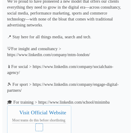
We’re proud to have pioneered a new model that offers our clients 
everything they need to grow in the digital era—across consultancy, 
social media, performance marketing, sports and commerce 
technology—with none of the bloat that comes with traditional 
advertising networks.

📍 Stay here for all things media, search and tech.

💡For insight and consultancy > 
https://www.linkedin.com/company/mtm-london/

📱For social > https://www.linkedin.com/company/socialchain-
agency/

🎾 For sport > https://www.linkedin.com/company/engage-digital-
partners/

🎓 For training > https://www.linkedin.com/school/minimba
Visit Official Website
Most teams do this before shortlisting