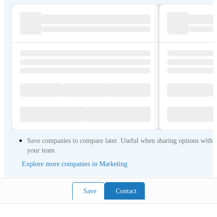
Save companies to compare later. Useful when sharing options with
your team
Explore more companies in Marketing
Save
Contact