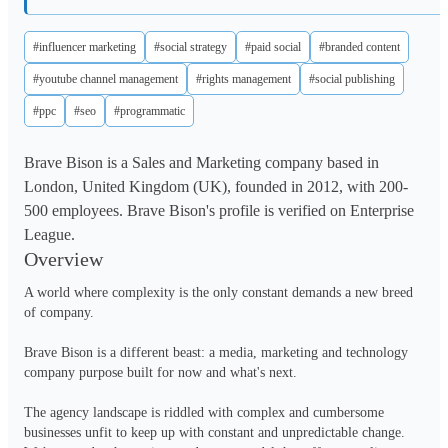
#influencer marketing
#social strategy
#paid social
#branded content
#youtube channel management
#rights management
#social publishing
#ppc
#seo
#programmatic
Brave Bison is a Sales and Marketing company based in
London, United Kingdom (UK), founded in 2012, with 200-
500 employees. Brave Bison's profile is verified on Enterprise
League.
Overview
A world where complexity is the only constant demands a new breed 
of company. 

Brave Bison is a different beast: a media, marketing and technology 
company purpose built for now and what's next.

The agency landscape is riddled with complex and cumbersome 
businesses unfit to keep up with constant and unpredictable change. 