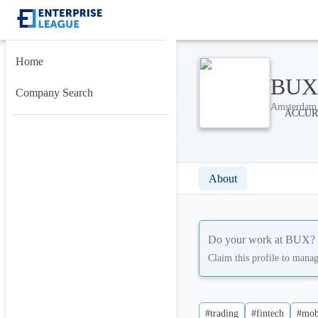
Home
BUX
Company Search
Amsterdam,
About
Do your work at
BUX
?
Claim this profile to mana
#trading
#fintech
#mob