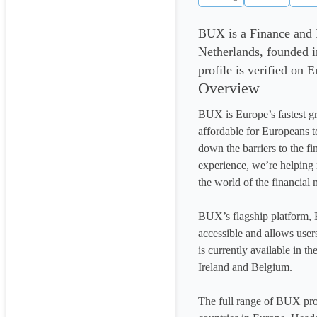
BUX is a Finance and
Netherlands, founded 
profile is verified on 
Overview
BUX is Europe’s fastest g
affordable for Europeans t
down the barriers to the fi
experience, we’re helping 
the world of the financial m
BUX’s flagship platform, 
accessible and allows user
is currently available in t
Ireland and Belgium.

The full range of BUX prod