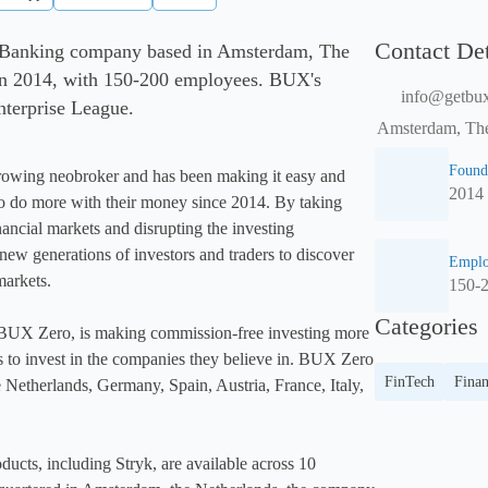
Contact Det
 Banking company based in Amsterdam, The
in 2014, with 150-200 employees. BUX's
info@getbu
Enterprise League.
Amsterdam, The
Found
rowing neobroker and has been making it easy and 
2014
o do more with their money since 2014. By taking 
nancial markets and disrupting the investing 
new generations of investors and traders to discover 
Emplo
arkets.

150-
Categories
BUX Zero, is making commission-free investing more 
s to invest in the companies they believe in. BUX Zero 
FinTech
Fina
he Netherlands, Germany, Spain, Austria, France, Italy, 
ucts, including Stryk, are available across 10 