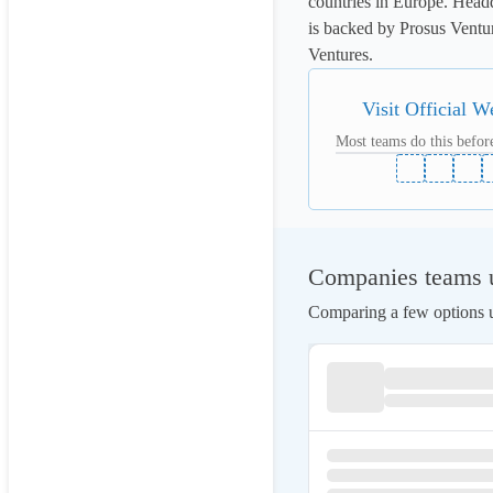
countries in Europe. Head
is backed by Prosus Ventur
Ventures.
Visit Official W
Most teams do this before
Companies teams u
Comparing a few options us