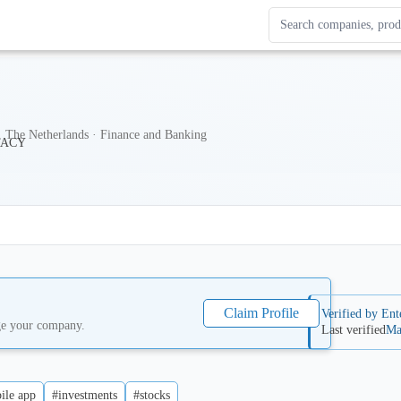
Search Enterprise Le
Results update as you
 The Netherlands · Finance and Banking
Claim Profile
Verified by Ent
ge your company.
Last verified
Ma
ile app
#investments
#stocks