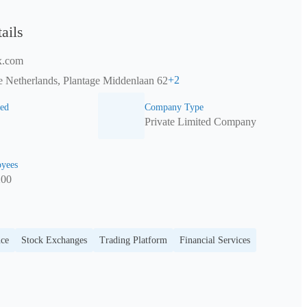
ails
x.com
+
2
 Netherlands, Plantage Middenlaan 62
ed
Company Type
Private Limited Company
yees
200
nce
Stock Exchanges
Trading Platform
Financial Services