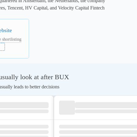
quartered in Amsterdam, the Netherlands, the company 
es, Tencent, HV Capital, and Velocity Capital Fintech 
ebsite
 shortlisting
sually look at after BUX
ually leads to better decisions