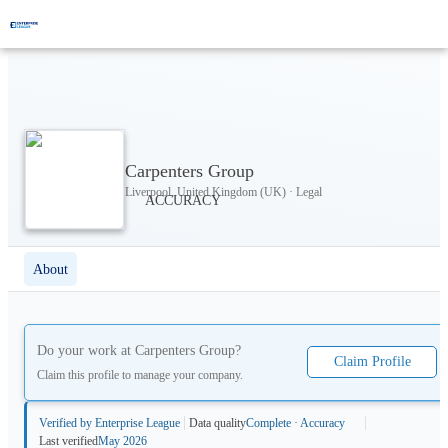
Carpenters Group
Liverpool, United Kingdom (UK) · Legal
About
Do your work at
Carpenters Group
?
Claim Profile
Claim this profile to manage your company.
Verified by Enterprise League
Data quality
Complete · Accuracy
Last verified
May 2026