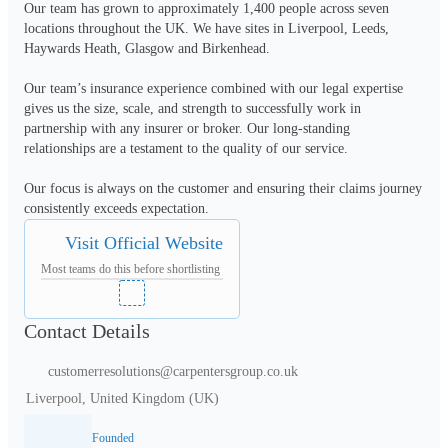
Our team has grown to approximately 1,400 people across seven 
locations throughout the UK. We have sites in Liverpool, Leeds, 
Haywards Heath, Glasgow and Birkenhead. 

Our team’s insurance experience combined with our legal expertise 
gives us the size, scale, and strength to successfully work in 
partnership with any insurer or broker. Our long-standing 
relationships are a testament to the quality of our service. 

Our focus is always on the customer and ensuring their claims journey 
consistently exceeds expectation.
Visit Official Website
Most teams do this before shortlisting
Contact Details
customerresolutions@carpentersgroup.co.uk
Liverpool, United Kingdom (UK)
Founded