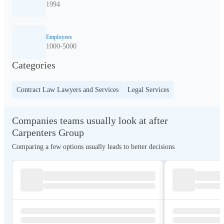
1994
Employees
1000-5000
Categories
Contract Law Lawyers and Services
Legal Services
Companies teams usually look at after
Carpenters Group
Comparing a few options usually leads to better decisions