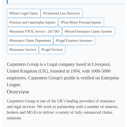
#Motor Legal Claims
#Uninsured Loss Recovery
#Serious and Catastrophic Injuries
#Non-Motor Personal Injuries
#Insurance FNOL Service - 24/7/365
#Hosted Insurance Claims Systems
#Insurance Claims Department
#Legal Expenses Insurance
#Insurance Services
#Legal Services
Carpenters Group is a Legal company based in Liverpool,
United Kingdom (UK), founded in 1994, with 1000-5000
employees. Carpenters Group's profile is verified on Enterprise
League.
Overview
Carpenters Group is one of the UK’s leading providers of insurance 
and legal services. We work in partnership with a number of insurers, 
brokers and MGA’s to deliver a variety of fully outsourced claims 
solutions. 
