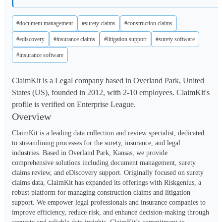
#document management
#surety claims
#construction claims
#ediscovery
#insurance claims
#litigation support
#surety software
#insurance software
ClaimKit is a Legal company based in Overland Park, United
States (US), founded in 2012, with 2-10 employees. ClaimKit's
profile is verified on Enterprise League.
Overview
ClaimKit is a leading data collection and review specialist, dedicated 
to streamlining processes for the surety, insurance, and legal 
industries. Based in Overland Park, Kansas, we provide 
comprehensive solutions including document management, surety 
claims review, and eDiscovery support. Originally focused on surety 
claims data, ClaimKit has expanded its offerings with Riskgenius, a 
robust platform for managing construction claims and litigation 
support. We empower legal professionals and insurance companies to 
improve efficiency, reduce risk, and enhance decision-making through 