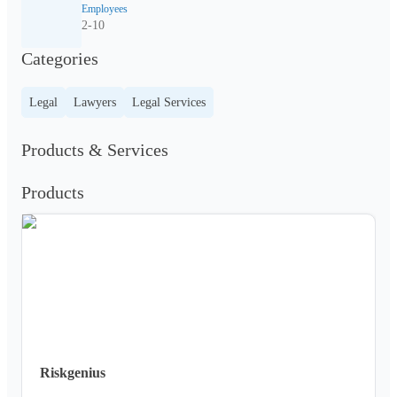
Employees
2-10
Categories
Legal
Lawyers
Legal Services
Products & Services
Products
Riskgenius