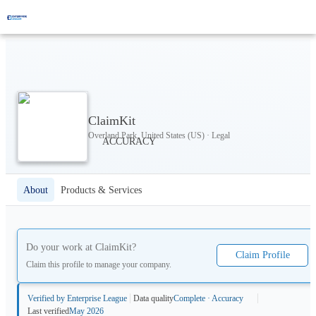
ClaimKit
Overland Park, United States (US) · Legal
About
Products & Services
Do your work at
ClaimKit
?
Claim Profile
Claim this profile to manage your company.
Verified by Enterprise League
Data quality
Complete · Accuracy
Last verified
May 2026