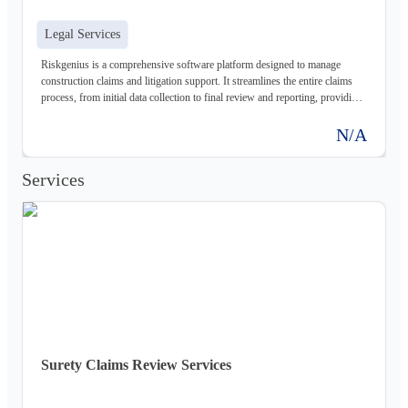
Legal Services
Riskgenius is a comprehensive software platform designed to manage
construction claims and litigation support. It streamlines the entire claims
process, from initial data collection to final review and reporting, providing
legal professionals and insurance companies with the tools they need to
mitigate risk and improve outcomes.
N/A
Services
Surety Claims Review Services