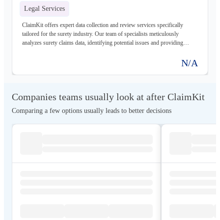
Legal Services
ClaimKit offers expert data collection and review services specifically
tailored for the surety industry. Our team of specialists meticulously
analyzes surety claims data, identifying potential issues and providing
actionable insights to help clients minimize losses and ensure compliance.
N/A
Companies teams usually look at after ClaimKit
Comparing a few options usually leads to better decisions