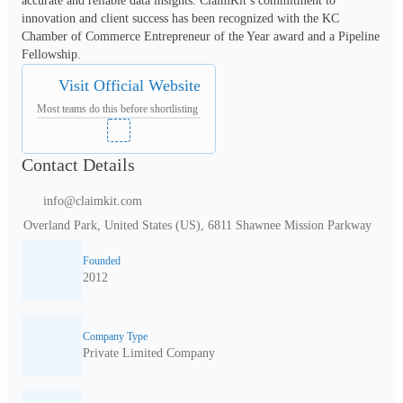
accurate and reliable data insights. ClaimKit’s commitment to 
innovation and client success has been recognized with the KC 
Chamber of Commerce Entrepreneur of the Year award and a Pipeline 
Fellowship.
Visit Official Website
Most teams do this before shortlisting
Contact Details
info@claimkit.com
Overland Park, United States (US), 6811 Shawnee Mission Parkway
Founded
2012
Company Type
Private Limited Company