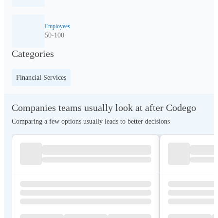
Employees
50-100
Categories
Financial Services
Companies teams usually look at after Codego
Comparing a few options usually leads to better decisions