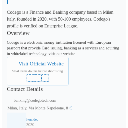
Codego is a Finance and Banking company based in Milan,
Italy, founded in 2020, with 50-100 employees. Codego's
profile is verified on Enterprise League.
Overview
Codego is a electronic money institution licensed with European 
passport that provide Card issuing, banking as a services and aquiring 
in whitelabel technology. visit our website
Visit Official Website
Most teams do this before shortlisting
Contact Details
banking@codegotech.com
Milan, Italy, Via Monte Napoleone, 8
+
5
Founded
2020