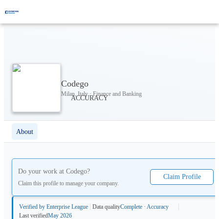
Codego
Milan, Italy · Finance and Banking
About
Do your work at
Codego
?
Claim Profile
Claim this profile to manage your company.
Verified by Enterprise League
Data quality
Complete · Accuracy
Last verified
May 2026