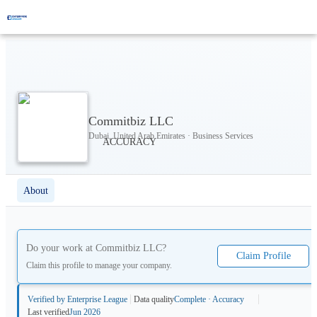
Commitbiz LLC
Dubai, United Arab Emirates · Business Services
About
Do your work at
Commitbiz LLC
?
Claim Profile
Claim this profile to manage your company.
Verified by Enterprise League
Data quality
Complete · Accuracy
Last verified
Jun 2026