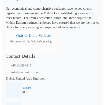
Our economical and comprehensive packages have helped clients 
register their business in the Middle East, establishing a successful 
track record. The team's dedication, skills, and knowledge of the 
Middle Eastern business landscape have ensured that we are the trusted 
choice for many aspiring and experienced entrepreneurs.
Visit Official Website
Most teams do this before shortlisting
Contact Details
+97143867444
info@commitbiz.com
Dubai, United Arab Emirates
Founded
2007