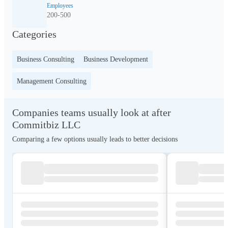
Employees
200-500
Categories
Business Consulting
Business Development
Management Consulting
Companies teams usually look at after
Commitbiz LLC
Comparing a few options usually leads to better decisions