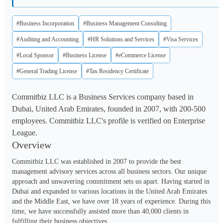
#Business Incorporation
#Business Management Consulting
#Auditing and Accounting
#HR Solutions and Services
#Visa Services
#Local Sponsor
#Business License
#eCommerce License
#General Trading License
#Tax Residency Certificate
Commitbiz LLC is a Business Services company based in
Dubai, United Arab Emirates, founded in 2007, with 200-500
employees. Commitbiz LLC's profile is verified on Enterprise
League.
Overview
Commitbiz LLC was established in 2007 to provide the best 
management advisory services across all business sectors. Our unique 
approach and unwavering commitment sets us apart. Having started in 
Dubai and expanded to various locations in the United Arab Emirates 
and the Middle East, we have over 18 years of experience. During this 
time, we have successfully assisted more than 40,000 clients in 
fulfilling their business objectives. 
