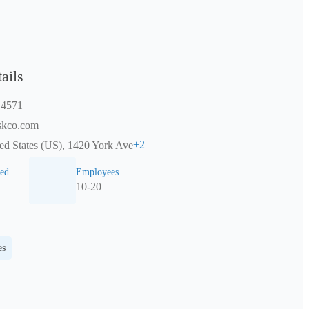
ails
 4571
skco.com
+
2
ed States (US), 1420 York Ave
ed
Employees
10-20
es