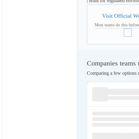
| Built for regulated envi
Visit Official W
Most teams do this before
Companies teams u
Comparing a few options us