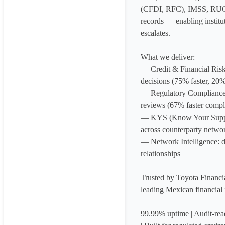
(CFDI, RFC), IMSS, RUG
records — enabling institut
escalates.

What we deliver:

— Credit & Financial Risk: 
decisions (75% faster, 20% 
— Regulatory Compliance: 
reviews (67% faster compli
— KYS (Know Your Supplier
across counterparty networ
— Network Intelligence: de
relationships

Trusted by Toyota Financi
leading Mexican financial in
99.99% uptime | Audit-rea