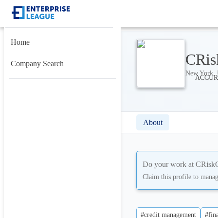
Home
CRis
Company Search
New York, U
About
Do your work at
CRisk
Claim this profile to mana
#credit management
#fin