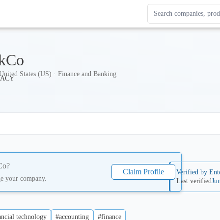
Search Enterprise Le
Results update as you
kCo
nited States (US) · Finance and Banking
Co
?
Claim Profile
Verified by Ent
ge your company.
Last verified
Ju
ancial technology
#accounting
#finance