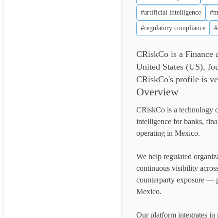
#artificial intelligence
#m
#regulatory compliance
#
CRiskCo is a Finance
United States (US), fo
CRiskCo's profile is ve
Overview
CRiskCo is a technology c
intelligence for banks, fina
operating in Mexico.

We help regulated organiza
continuous visibility acros
counterparty exposure — p
Mexico.

Our platform integrates in 