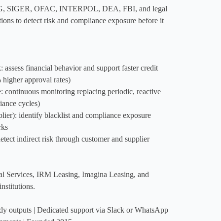
, SIGER, OFAC, INTERPOL, DEA, FBI, and legal 
ions to detect risk and compliance exposure before it 
assess financial behavior and support faster credit 
higher approval rates)

continuous monitoring replacing periodic, reactive 
ance cycles)

): identify blacklist and compliance exposure 
ks

tect indirect risk through customer and supplier 
al Services, IRM Leasing, Imagina Leasing, and 
stitutions.

dy outputs | Dedicated support via Slack or WhatsApp 