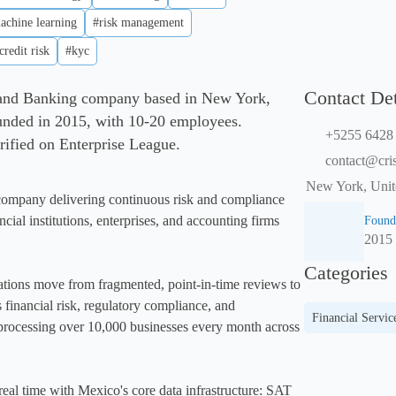
achine learning
#risk management
credit risk
#kyc
Contact Det
 and Banking company based in New York,
unded in 2015, with 10-20 employees.
+5255 6428
rified on Enterprise League.
contact@cri
New York, Unit
ompany delivering continuous risk and compliance 
ncial institutions, enterprises, and accounting firms 
Found
2015
Categories
tions move from fragmented, point-in-time reviews to 
s financial risk, regulatory compliance, and 
Financial Servic
rocessing over 10,000 businesses every month across 
real time with Mexico's core data infrastructure: SAT 