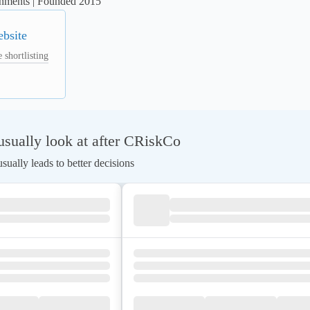
ronments | Founded 2015
ebsite
 shortlisting
sually look at after CRiskCo
ually leads to better decisions