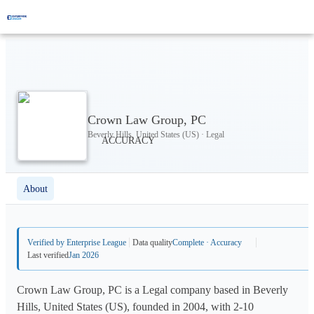
Crown Law Group, PC
Beverly Hills, United States (US) · Legal
About
Verified by Enterprise League
Data quality
Complete · Accuracy
Last verified
Jan 2026
Crown Law Group, PC is a Legal company based in Beverly
Hills, United States (US), founded in 2004, with 2-10