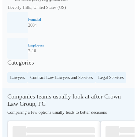
Beverly Hills, United States (US)
Founded
2004
Employees
2-10
Categories
Lawyers
Contract Law Lawyers and Services
Legal Services
Companies teams usually look at after Crown
Law Group, PC
Comparing a few options usually leads to better decisions