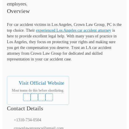
employees.
Overview
For car accident victims in Los Angeles, Crown Law Group, PC is the 
top choice. Their 
experienced Los Angeles car accident attorney
 is 
here to provide excellent legal help. With many years of practice in 
Los Angeles, they focus on protecting your rights and making sure 
you get the compensation you deserve. Trust an LA car accident 
attorney from Crown Law Group for dedicated and skilled 
representation in your car accident case.
Visit Official Website
Most teams do this before shortlisting
Contact Details
+1310-734-0504
crownlawgroupca@gmail.com