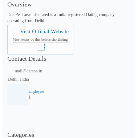
Overview
DatePe: Love Liberated is a India-registered Dating company 
operating from Delhi.
Visit Official Website
Most teams do this before shortlisting
Contact Details
mail@datepe.in
Delhi, India
Employees
1
Categories