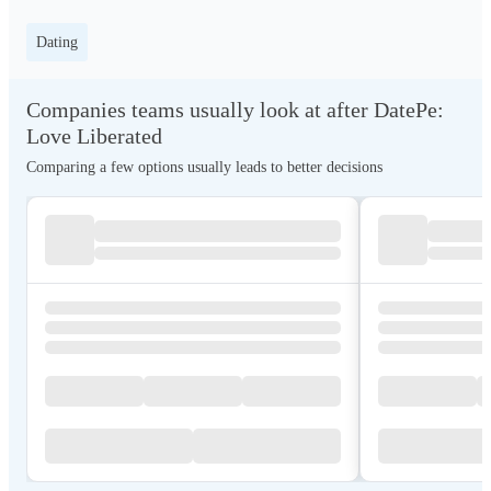
Dating
Companies teams usually look at after DatePe:
Love Liberated
Comparing a few options usually leads to better decisions