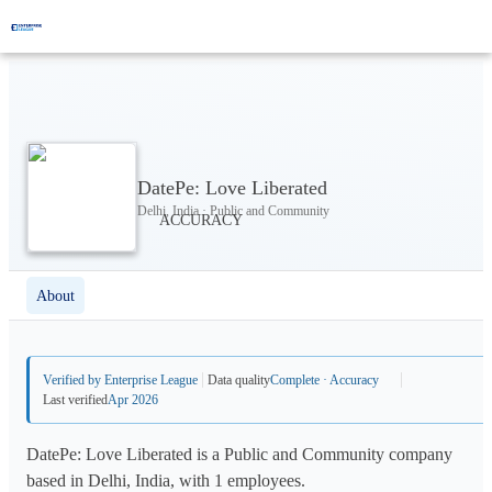
DatePe: Love Liberated
Delhi, India · Public and Community
About
Verified by Enterprise League
Data quality
Complete · Accuracy
Last verified
Apr 2026
DatePe: Love Liberated is a Public and Community company
based in Delhi, India, with 1 employees.