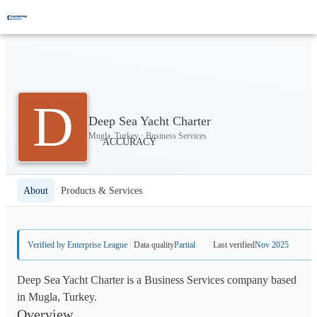
D
Deep Sea Yacht Charter
Mugla, Turkey · Business Services
About
Products & Services
Verified by Enterprise League
Data quality
Partial
Last verified
Nov 2025
Deep Sea Yacht Charter is a Business Services company based
in Mugla, Turkey.
Overview