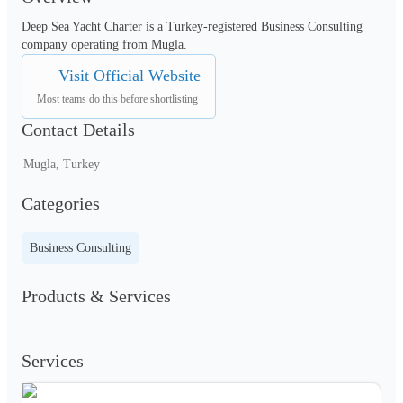
Deep Sea Yacht Charter is a Turkey-registered Business Consulting 
company operating from Mugla.
Visit Official Website
Most teams do this before shortlisting
Contact Details
Mugla, Turkey
Categories
Business Consulting
Products & Services
Services