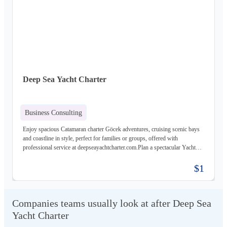
Deep Sea Yacht Charter
Business Consulting
Enjoy spacious Catamaran charter Göcek adventures, cruising scenic bays
and coastline in style, perfect for families or groups, offered with
professional service at deepseayachtcharter.com.Plan a spectacular Yacht
charter Fethiye journey along secluded bays and charming towns, aboard
luxury yachts, gulets, and catamarans, tailored for your perfect holiday with
$1
deepseayachtcharter.com.
Companies teams usually look at after Deep Sea
Yacht Charter