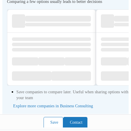
Comparing a few options usually leads to better decisions
Save companies to compare later. Useful when sharing options with
your team
Explore more companies in Business Consulting
Save
Contact