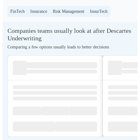
FinTech
Insurance
Risk Management
InsurTech
Companies teams usually look at after Descartes
Underwriting
Comparing a few options usually leads to better decisions