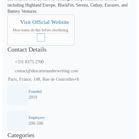
including Highland Europe, BlackFin, Serena, Cathay, Eurazeo, and 
Battery Ventures.
Visit Official Website
Most teams do this before shortlisting
Contact Details
+331 8375 2700
contact@descartesunderwriting.com
Paris, France, 148, Rue de Courcelles
+
8
Founded
2019
Employees
200-500
Categories