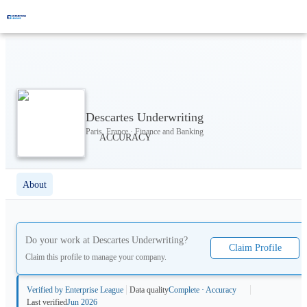
Descartes Underwriting
Paris, France · Finance and Banking
About
Do your work at
Descartes Underwriting
?
Claim Profile
Claim this profile to manage your company.
Verified by Enterprise League
Data quality
Complete · Accuracy
Last verified
Jun 2026