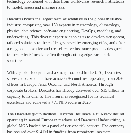
technology combined with data from world-class research institutions 
to model, assess and manage risks.

Descartes boasts the largest team of scientists in the global insurance 
industry, comprising over 150 experts in meteorology, climatology, 
physics, data science, software engineering, DevOps, modeling, and 
underwriting. This diverse expertise enables us to develop transparent, 
tailored solutions to the challenges posed by emerging risks, and offer 
a range of innovative and cost-effective insurance products designed 
to meet clients’ needs—often through cutting-edge parametric 
structures.

With a global footprint and a strong foothold in the U.S., Descartes 
serves a diverse client base across 60+ countries, operating from 20+ 
offices in Europe, Asia, Oceania, and North America. Through 
corporate brokers, Descartes has already delivered over $15 billion in 
capacity to its clients. The insurer is recognized for its technical 
excellence and achieved a +71 NPS score in 2025.

The Descartes group includes Descartes Insurance, a full-stack insurer 
operating in several European markets, and Descartes Underwriting, a 
global MGA backed by a panel of tier-one risk carriers. The company 
has secured over $141M in funding from prominent investors, 