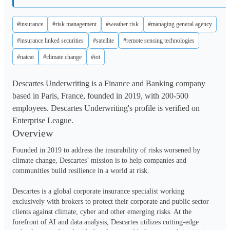
#insurance
#risk management
#weather risk
#managing general agency
#insurance linked securities
#satellite
#remote sensing technologies
#natcat
#climate change
#iot
Descartes Underwriting is a Finance and Banking company
based in Paris, France, founded in 2019, with 200-500
employees. Descartes Underwriting's profile is verified on
Enterprise League.
Overview
Founded in 2019 to address the insurability of risks worsened by 
climate change, Descartes’ mission is to help companies and 
communities build resilience in a world at risk. 

Descartes is a global corporate insurance specialist working 
exclusively with brokers to protect their corporate and public sector 
clients against climate, cyber and other emerging risks. At the 
forefront of AI and data analysis, Descartes utilizes cutting-edge 