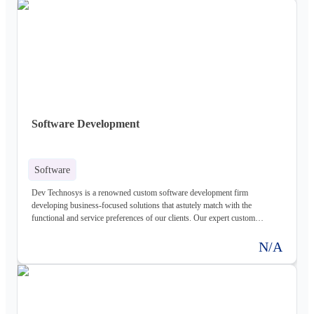
application development services that can fit into the puzzled and
complicated business operations. Their bespoke web development services
are visually stunning and are backed with intelligent technology standards
and advanced features that aid in delivering amicable strength to the web
project to render high-results. Looking for creative custom web
development services ? Check out trusted custom web application
development company in USA for best website development services
Software Development
Software
Dev Technosys is a renowned custom software development firm
developing business-focused solutions that astutely match with the
functional and service preferences of our clients. Our expert custom
development services engage with the most eligible ideas and authentic
practices to create custom software development solutions that reveal
N/A
excellence. Our process of development is well-approved by standard
industry policies and is mated with best of quality assurance traits to create
most value-defining software programs that know best serve your business
intent and purpose make us award winning software development company
worldwide Dev Technosys is a Top custom software development company