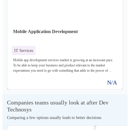
in USA providing best custom software development services to the clients.
Hire best custom software developers
Mobile Application Development
IT Services
Mobile app development services market is growing at an incessant pace.
To be able to keep your business and product relevant to the market
expectations you need to go with something that adds to the power of
mobility to your users, keeping your underlying functional purpose and
intent of communication served well. At Dev Technosys, we aim at
N/A
delivering just that – with highly resourceful and authentic mobile app
development solutions that know the pulse of your user. All of which is
backed by our years of experience in the domain offering technologically
Companies teams usually look at after Dev
advanced, robust, and scalable products for various industry segments and
utility niches, including the global SMEs and innovative start-ups – keeping
Technosys
it focused to value and vigilant to ever-evolving trends. Dev technosys is a
Comparing a few options usually leads to better decisions
leading mobile app development company in USA. We provide the best
android, iOS, and react-native Mobile App development services in USA