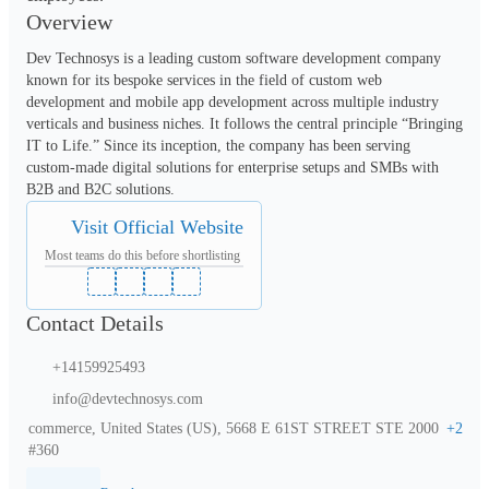
Overview
Dev Technosys is a leading custom software development company 
known for its bespoke services in the field of custom web 
development and mobile app development across multiple industry 
verticals and business niches. It follows the central principle “Bringing 
IT to Life.” Since its inception, the company has been serving 
custom-made digital solutions for enterprise setups and SMBs with 
B2B and B2C solutions. 
Visit Official Website
Most teams do this before shortlisting
Contact Details
+14159925493
info@devtechnosys.com
commerce, United States (US), 5668 E 61ST STREET STE 2000
+
2
#360