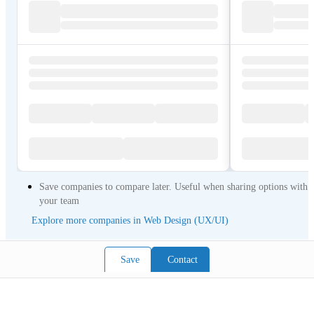
Save companies to compare later. Useful when sharing options with
your team
Explore more companies in Web Design (UX/UI)
Save
Contact