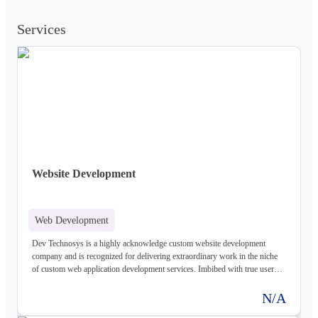
Services
Website Development
Web Development
Dev Technosys is a highly acknowledge custom website development
company and is recognized for delivering extraordinary work in the niche
of custom web application development services. Imbibed with true user
experience in the sphere of delivering custom website design services it is
assisting plentiful of enterprises to grow. They are delivering extraordinary
N/A
custom web design services, web development services, and custom web