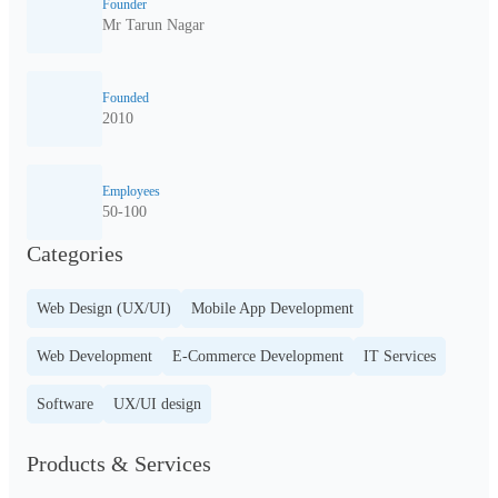
Founder
Mr Tarun Nagar
Founded
2010
Employees
50-100
Categories
Web Design (UX/UI)
Mobile App Development
Web Development
E-Commerce Development
IT Services
Software
UX/UI design
Products & Services