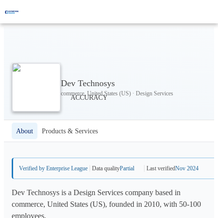
Dev Technosys
commerce, United States (US) · Design Services
About
Products & Services
Verified by Enterprise League
Data quality
Partial
Last verified
Nov 2024
Dev Technosys is a Design Services company based in
commerce, United States (US), founded in 2010, with 50-100
employees.