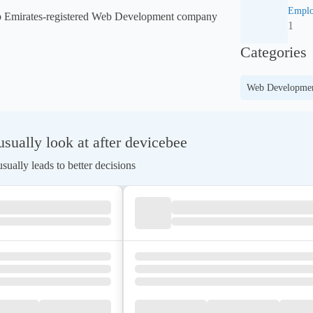
Emplo
ab Emirates-registered Web Development company 
1
Categories
Web Developme
ually look at after devicebee
ually leads to better decisions