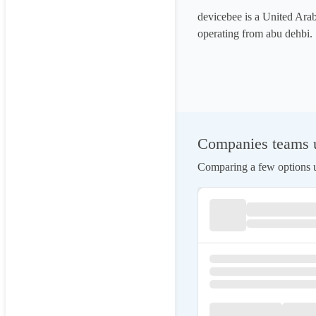
devicebee is a United Ar
operating from abu dehbi.
Companies teams us
Comparing a few options us