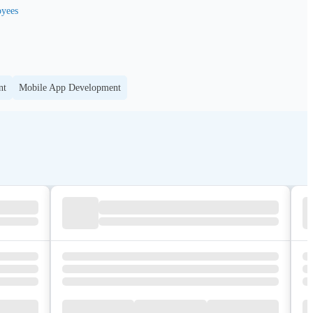
yees
nt
Mobile App Development