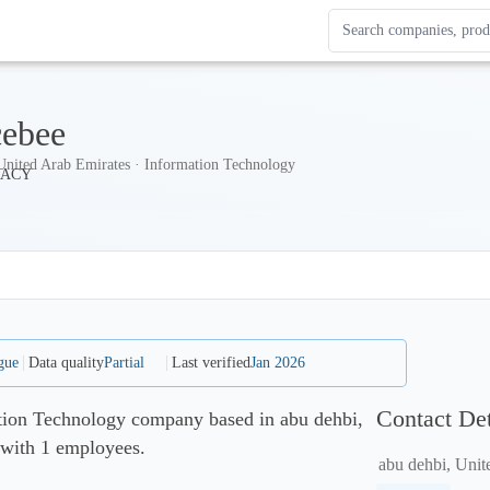
Search Enterprise Le
Results update as you
cebee
United Arab Emirates · Information Technology
gue
Data quality
Partial
Last verified
Jan 2026
Contact Det
ation Technology company based in abu dehbi,
 with 1 employees.
abu dehbi, Unit