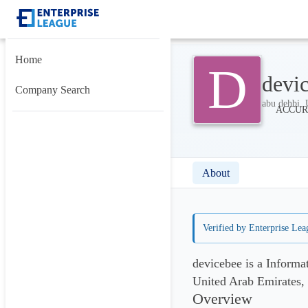
Home
D
devi
Company Search
abu dehbi, 
About
Verified by Enterprise Lea
devicebee is a Inform
United Arab Emirates,
Overview