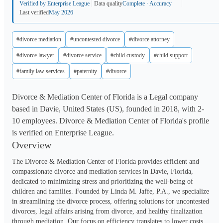
Verified by Enterprise League
Data quality
Complete · Accuracy
Last verified
May 2026
#divorce mediation
#uncontested divorce
#divorce attorney
#divorce lawyer
#divorce service
#child custody
#child support
#family law services
#paternity
#divorce
Divorce & Mediation Center of Florida is a Legal company
based in Davie, United States (US), founded in 2018, with 2-
10 employees. Divorce & Mediation Center of Florida's profile
is verified on Enterprise League.
Overview
The Divorce & Mediation Center of Florida provides efficient and 
compassionate divorce and mediation services in Davie, Florida, 
dedicated to minimizing stress and prioritizing the well-being of 
children and families. Founded by Linda M. Jaffe, P.A., we specialize 
in streamlining the divorce process, offering solutions for uncontested 
divorces, legal affairs arising from divorce, and healthy finalization 
through mediation. Our focus on efficiency translates to lower costs 