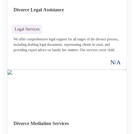
Divorce Legal Assistance
Legal Services
We offer comprehensive legal support for all stages of the divorce process,
including drafting legal documents, representing clients in court, and
providing expert advice on family law matters. Our services cover child
custody, child support, and other related legal issues.
N/A
Divorce Mediation Services