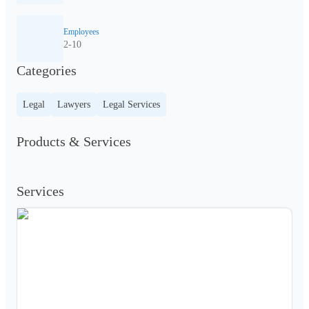
Employees
2-10
Categories
Legal
Lawyers
Legal Services
Products & Services
Services