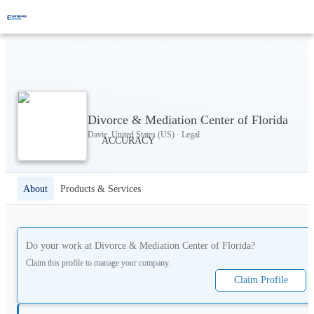
Divorce & Mediation Center of Florida
Davie, United States (US) · Legal
About
Products & Services
Do your work at
Divorce & Mediation Center of Florida
?
Claim this profile to manage your company.
Claim Profile