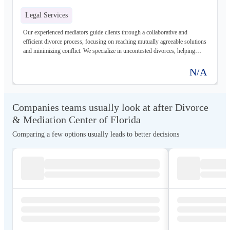
Legal Services
Our experienced mediators guide clients through a collaborative and
efficient divorce process, focusing on reaching mutually agreeable solutions
and minimizing conflict. We specialize in uncontested divorces, helping
clients navigate the legal complexities with clarity and confidence.
N/A
Companies teams usually look at after Divorce
& Mediation Center of Florida
Comparing a few options usually leads to better decisions