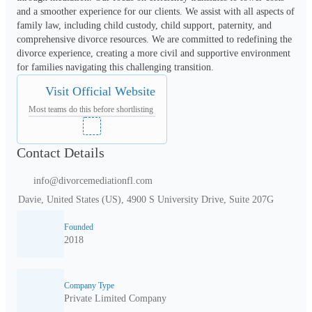
and a smoother experience for our clients. We assist with all aspects of 
family law, including child custody, child support, paternity, and 
comprehensive divorce resources. We are committed to redefining the 
divorce experience, creating a more civil and supportive environment 
for families navigating this challenging transition.
Visit Official Website
Most teams do this before shortlisting
Contact Details
info@divorcemediationfl.com
Davie, United States (US), 4900 S University Drive, Suite 207G
Founded
2018
Company Type
Private Limited Company