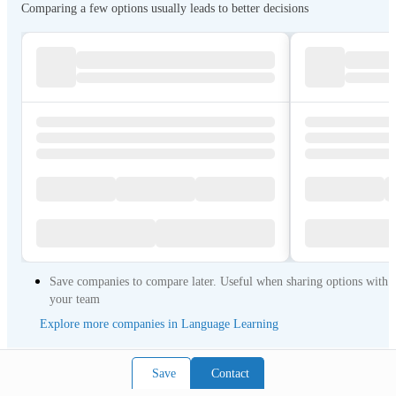
Comparing a few options usually leads to better decisions
Save companies to compare later. Useful when sharing options with
your team
Explore more companies in Language Learning
Save
Contact