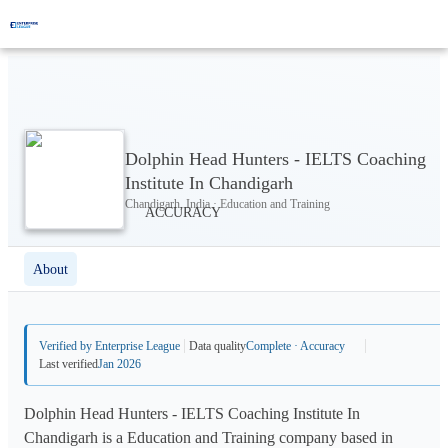
Dolphin Head Hunters - IELTS Coaching
Institute In Chandigarh
Chandigarh, India · Education and Training
About
Verified by Enterprise League
Data quality
Complete · Accuracy
Last verified
Jan 2026
Dolphin Head Hunters - IELTS Coaching Institute In
Chandigarh is a Education and Training company based in