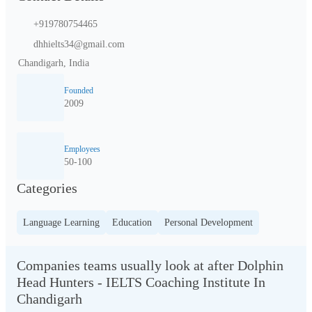
+919780754465
dhhielts34@gmail.com
Chandigarh, India
Founded
2009
Employees
50-100
Categories
Language Learning
Education
Personal Development
Companies teams usually look at after Dolphin
Head Hunters - IELTS Coaching Institute In
Chandigarh