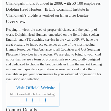
Chandigarh, India, founded in 2009, with 50-100 employees.
Dolphin Head Hunters - IELTS Coaching Institute In
Chandigarh's profile is verified on Enterprise League.
Overview
Keeping in view, the need of proper efficiency and the quality of 
work, Dolphin Head Hunters, embarked on the field, Ielts, spoken 
English, and PTE coaching service in the year 2009. We have the 
great pleasure to introduce ourselves as one of the most leading 
Human Resource, Visa Assitance to all Countries and Out Sourcing 
Placement Services in the region. We are glad to bring to your kind 
notice that we are a team of professionals services, totally designed 
and dedicated to choose the best candidates from the market keeping 
in view your specific organization requirements and make them 
available as per your convenience to your esteemed organization for 
evaluation and selection.
Visit Official Website
Most teams do this before shortlisting
Contact Details