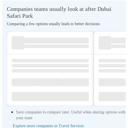
Companies teams usually look at after Dubai
Safari Park
Comparing a few options usually leads to better decisions
Save companies to compare later. Useful when sharing options with
your team
Explore more companies in Travel Services