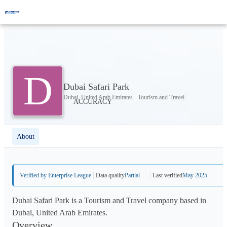
D
Dubai Safari Park
Dubai, United Arab Emirates · Tourism and Travel
About
Verified by Enterprise League
Data quality
Partial
Last verified
May 2025
Dubai Safari Park is a Tourism and Travel company based in
Dubai, United Arab Emirates.
Overview