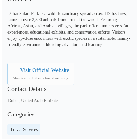
Dubai Safari Park is a wildlife sanctuary spread across 119 hectares, 
home to over 2,500 animals from around the world. Featuring 
African, Asian, and Arabian villages, the park offers immersive safari 
experiences, educational exhibits, and conservation efforts. Visitors 
enjoy up-close encounters with exotic species in a sustainable, family-
friendly environment blending adventure and learning.
Visit Official Website
Most teams do this before shortlisting
Contact Details
Dubai, United Arab Emirates
Categories
Travel Services