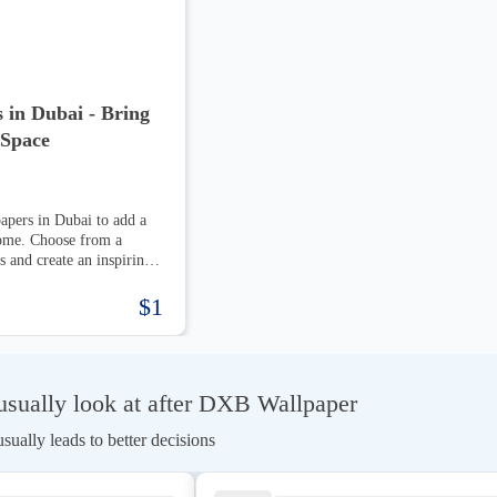
 in Dubai - Bring
 Space
apers in Dubai to add a
home. Choose from a
s and create an inspiring
$1
sually look at after DXB Wallpaper
ually leads to better decisions