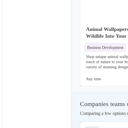
Animal Wallpapers
Wildlife Into Your
Business Development
Shop unique animal wallp
touch of nature to your 
variety of stunning design
environment!
Any time
Companies teams u
Comparing a few options us