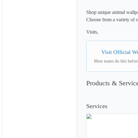
Shop unique animal wallpap
Choose from a variety of s
Visits, 
Visit Official W
Most teams do this before
Products & Servic
Services