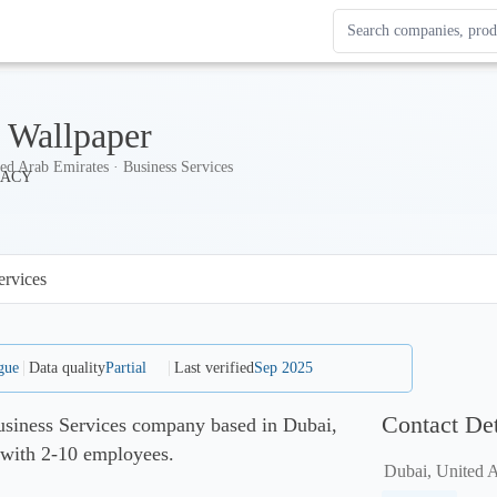
Search Enterprise Le
Results update as you
Wallpaper
ed Arab Emirates · Business Services
ervices
gue
Data quality
Partial
Last verified
Sep 2025
Contact Det
siness Services company based in Dubai,
 with 2-10 employees.
Dubai, United 