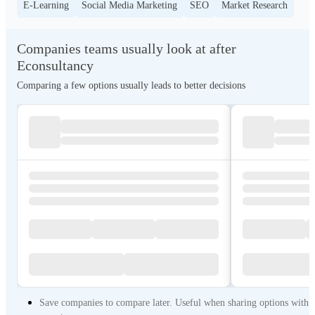
E-Learning
Social Media Marketing
SEO
Market Research
Companies teams usually look at after
Econsultancy
Comparing a few options usually leads to better decisions
Save companies to compare later. Useful when sharing options with