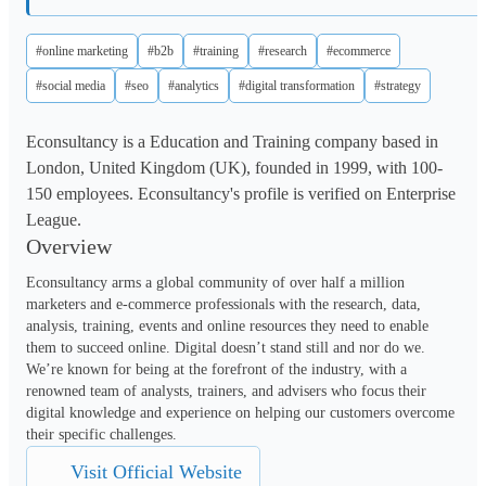
#online marketing
#b2b
#training
#research
#ecommerce
#social media
#seo
#analytics
#digital transformation
#strategy
Econsultancy is a Education and Training company based in
London, United Kingdom (UK), founded in 1999, with 100-
150 employees. Econsultancy's profile is verified on Enterprise
League.
Overview
Econsultancy arms a global community of over half a million 
marketers and e-commerce professionals with the research, data, 
analysis, training, events and online resources they need to enable 
them to succeed online. Digital doesn’t stand still and nor do we. 
We’re known for being at the forefront of the industry, with a 
renowned team of analysts, trainers, and advisers who focus their 
digital knowledge and experience on helping our customers overcome 
their specific challenges.
Visit Official Website