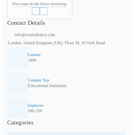
Most teams do this before shortlisting
Contact Details
info@econsultancy.com
London, United Kingdom (UK), Floor M, 10 York Road
Founded
1999
Company Type
Educational Institution
Employees
100-150
Categories