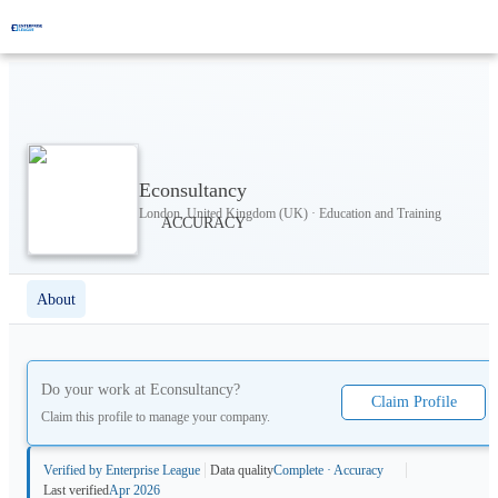
Econsultancy
London, United Kingdom (UK) · Education and Training
About
Do your work at
Econsultancy
?
Claim Profile
Claim this profile to manage your company.
Verified by Enterprise League
Data quality
Complete · Accuracy
Last verified
Apr 2026