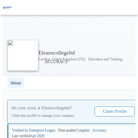
Elearncollegeltd
London, United Kingdom (UK) · Education and Training
About
Do your work at
Elearncollegeltd
?
Claim Profile
Claim this profile to manage your company.
Verified by Enterprise League
Data quality
Complete · Accuracy
Last verified
Apr 2026