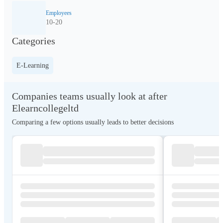
Employees
10-20
Categories
E-Learning
Companies teams usually look at after
Elearncollegeltd
Comparing a few options usually leads to better decisions