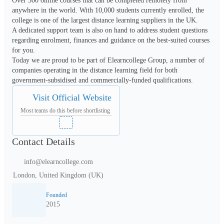
Over 300 online courses that can be completed remotely from 
anywhere in the world. With 10,000 students currently enrolled, the 
college is one of the largest distance learning suppliers in the UK.

A dedicated support team is also on hand to address student questions 
regarding enrolment, finances and guidance on the best-suited courses 
for you.

Today we are proud to be part of Elearncollege Group, a number of 
companies operating in the distance learning field for both 
Visit Official Website
Most teams do this before shortlisting
Contact Details
info@elearncollege.com
London, United Kingdom (UK)
Founded
2015