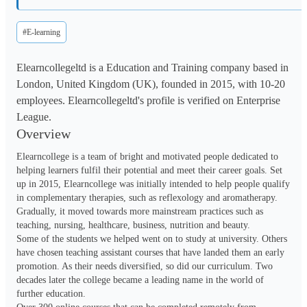
#E-learning
Elearncollegeltd is a Education and Training company based in
London, United Kingdom (UK), founded in 2015, with 10-20
employees. Elearncollegeltd's profile is verified on Enterprise
League.
Overview
Elearncollege is a team of bright and motivated people dedicated to 
helping learners fulfil their potential and meet their career goals. Set 
up in 2015, Elearncollege was initially intended to help people qualify 
in complementary therapies, such as reflexology and aromatherapy. 
Gradually, it moved towards more mainstream practices such as 
teaching, nursing, healthcare, business, nutrition and beauty.

Some of the students we helped went on to study at university. Others 
have chosen teaching assistant courses that have landed them an early 
promotion. As their needs diversified, so did our curriculum. Two 
decades later the college became a leading name in the world of 
further education.
