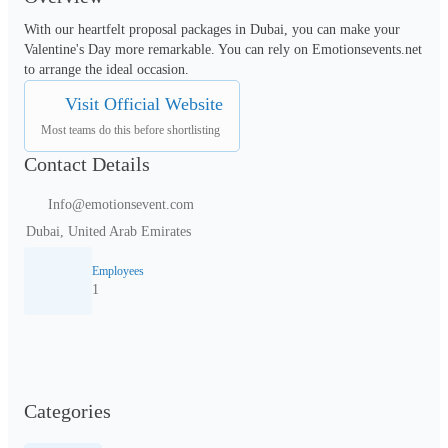
With our heartfelt proposal packages in Dubai, you can make your 
Valentine's Day more remarkable. You can rely on Emotionsevents.net 
to arrange the ideal occasion.
Visit Official Website
Most teams do this before shortlisting
Contact Details
Info@emotionsevent.com
Dubai, United Arab Emirates
Employees
1
Categories