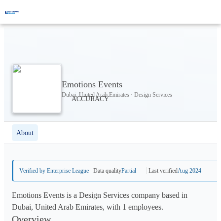
Emotions Events
Dubai, United Arab Emirates · Design Services
About
Verified by Enterprise League
Data quality
Partial
Last verified
Aug 2024
Emotions Events is a Design Services company based in
Dubai, United Arab Emirates, with 1 employees.
Overview