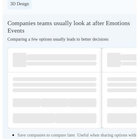
3D Design
Companies teams usually look at after Emotions
Events
Comparing a few options usually leads to better decisions
Save companies to compare later. Useful when sharing options with