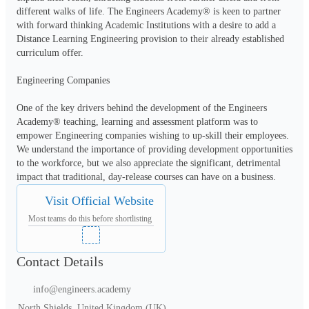
different walks of life. The Engineers Academy® is keen to partner 
with forward thinking Academic Institutions with a desire to add a 
Distance Learning Engineering provision to their already established 
curriculum offer.

Engineering Companies

One of the key drivers behind the development of the Engineers 
Academy® teaching, learning and assessment platform was to 
empower Engineering companies wishing to up-skill their employees.  
We understand the importance of providing development opportunities 
to the workforce, but we also appreciate the significant, detrimental 
Visit Official Website
Most teams do this before shortlisting
Contact Details
info@engineers.academy
North Shields, United Kingdom (UK)