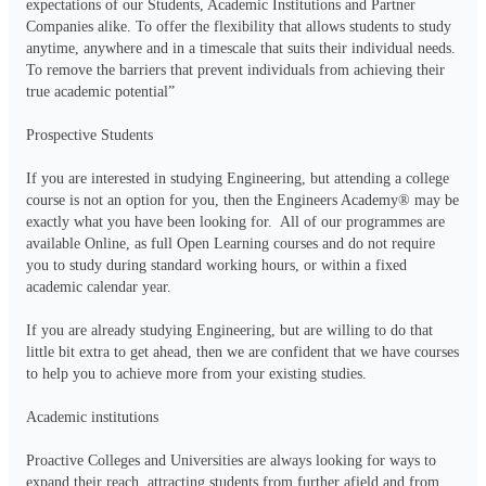
expectations of our Students, Academic Institutions and Partner 
Companies alike. To offer the flexibility that allows students to study 
anytime, anywhere and in a timescale that suits their individual needs. 
To remove the barriers that prevent individuals from achieving their 
true academic potential”

Prospective Students

If you are interested in studying Engineering, but attending a college 
course is not an option for you, then the Engineers Academy® may be 
exactly what you have been looking for.  All of our programmes are 
available Online, as full Open Learning courses and do not require 
you to study during standard working hours, or within a fixed 
academic calendar year.

If you are already studying Engineering, but are willing to do that 
little bit extra to get ahead, then we are confident that we have courses 
to help you to achieve more from your existing studies.

Academic institutions

Proactive Colleges and Universities are always looking for ways to 
expand their reach, attracting students from further afield and from 