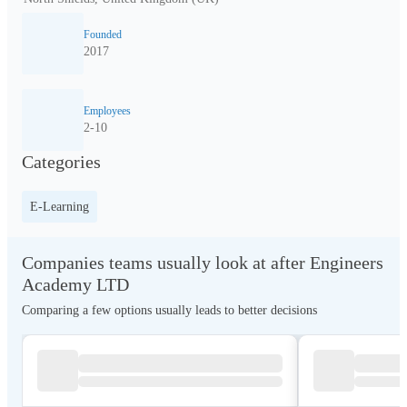
Founded
2017
Employees
2-10
Categories
E-Learning
Companies teams usually look at after Engineers
Academy LTD
Comparing a few options usually leads to better decisions