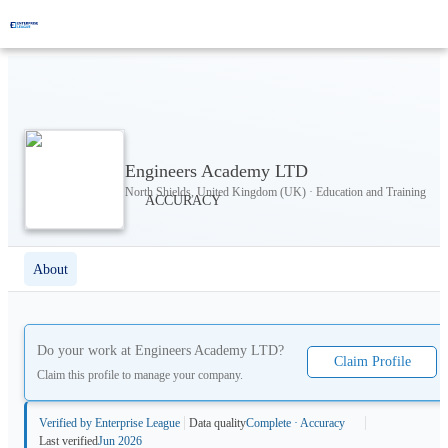
Engineers Academy LTD
North Shields, United Kingdom (UK) · Education and Training
About
Do your work at
Engineers Academy LTD
?
Claim Profile
Claim this profile to manage your company.
Verified by Enterprise League
Data quality
Complete · Accuracy
Last verified
Jun 2026