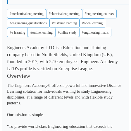
#mechanical engineering
#electrical engineering
#engineering courses
#engineering qualifications
#distance learning
#open learning
#e-learning
#online learning
#online study
#engineering maths
Engineers Academy LTD is a Education and Training
company based in North Shields, United Kingdom (UK),
founded in 2017, with 2-10 employees. Engineers Academy
LTD's profile is verified on Enterprise League.
Overview
The Engineers Academy® offers a powerful and innovative Distance 
Learning solution for individuals wishing to study Engineering 
disciplines, at a range of different levels and with flexible study 
patterns.

Our mission is simple:

“To provide world-class Engineering education that exceeds the 