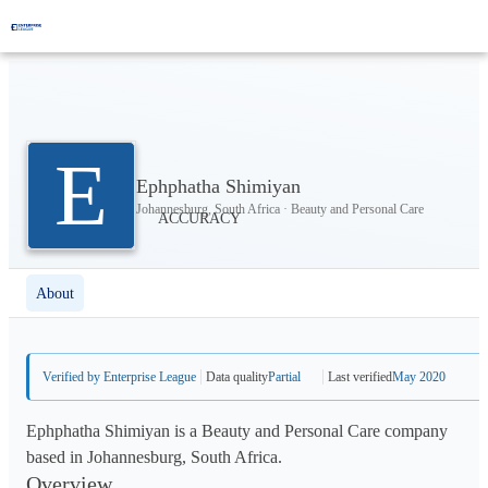
E
Ephphatha Shimiyan
Johannesburg, South Africa · Beauty and Personal Care
About
Verified by Enterprise League
Data quality
Partial
Last verified
May 2020
Ephphatha Shimiyan is a Beauty and Personal Care company
based in Johannesburg, South Africa.
Overview