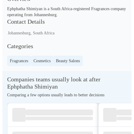
Ephphatha Shimiyan is a South Africa-registered Fragrances company 
operating from Johannesburg.
Contact Details
Johannesburg, South Africa
Categories
Fragrances
Cosmetics
Beauty Salons
Companies teams usually look at after
Ephphatha Shimiyan
Comparing a few options usually leads to better decisions