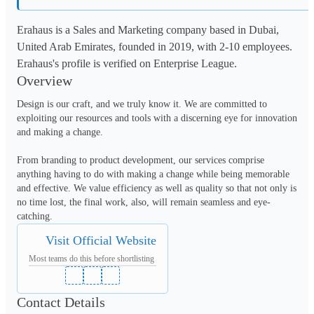
Erahaus is a Sales and Marketing company based in Dubai,
United Arab Emirates, founded in 2019, with 2-10 employees.
Erahaus's profile is verified on Enterprise League.
Overview
Design is our craft, and we truly know it. We are committed to 
exploiting our resources and tools with a discerning eye for innovation 
and making a change.

From branding to product development, our services comprise 
anything having to do with making a change while being memorable 
and effective. We value efficiency as well as quality so that not only is 
no time lost, the final work, also, will remain seamless and eye-
catching. 
Visit Official Website
Most teams do this before shortlisting
Contact Details