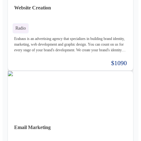
Website Creation
Radio
Erahaus is an advertising agency that specializes in building brand identity,
marketing, web development and graphic design. You can count on us for
every stage of your brand's development. We create your brand's identity
and logo based on your values. Our young and motivated group of
professionals are here to help your business grow. We offer customized
$1090
services for both individuals and organizations and try to create a good
experience for our customers.
Email Marketing