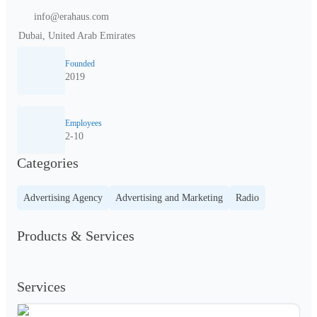
info@erahaus.com
Dubai, United Arab Emirates
Founded
2019
Employees
2-10
Categories
Advertising Agency
Advertising and Marketing
Radio
Products & Services
Services