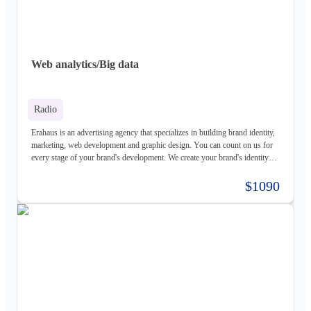
Web analytics/Big data
Radio
Erahaus is an advertising agency that specializes in building brand identity,
marketing, web development and graphic design. You can count on us for
every stage of your brand's development. We create your brand's identity
and logo based on your values. Our young and motivated group of
professionals are here to help your business grow. We offer customized
$1090
services for both individuals and organizations and try to create a good
experience for our customers.