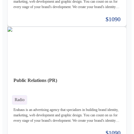
marketing, web development and graphic design. You can count on us for
every stage of your brand's development. We create your brand's identity
and logo based on your values. Our young and motivated group of
professionals are here to help your business grow. We offer customized
$1090
services for both individuals and organizations and try to create a good
experience for our customers.
Public Relations (PR)
Radio
Erahaus is an advertising agency that specializes in building brand identity,
marketing, web development and graphic design. You can count on us for
every stage of your brand's development. We create your brand's identity
and logo based on your values. Our young and motivated group of
professionals are here to help your business grow. We offer customized
$1090