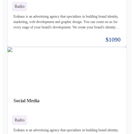
Radio
Erahaus is an advertising agency that specializes in building brand identity,
marketing, web development and graphic design. You can count on us for
every stage of your brand's development. We create your brand's identity
and logo based on your values. Our young and motivated group of
professionals are here to help your business grow. We offer customized
$1090
services for both individuals and organizations and try to create a good
experience for our customers.
Social Media
Radio
Erahaus is an advertising agency that specializes in building brand identity,