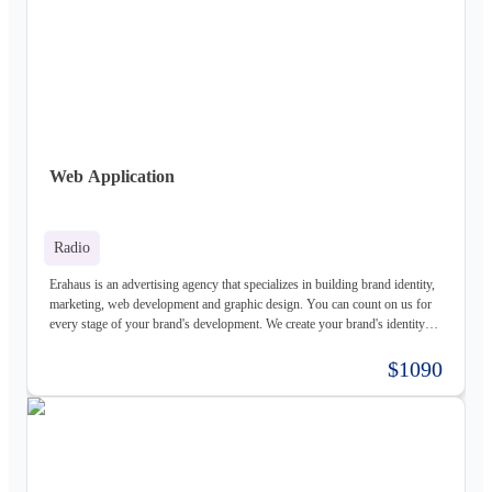
Web Application
Radio
Erahaus is an advertising agency that specializes in building brand identity,
marketing, web development and graphic design. You can count on us for
every stage of your brand's development. We create your brand's identity
and logo based on your values. Our young and motivated group of
professionals are here to help your business grow. We offer customized
$1090
services for both individuals and organizations and try to create a good
experience for our customers.