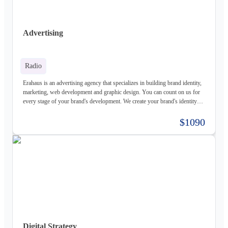
Advertising
Radio
Erahaus is an advertising agency that specializes in building brand identity,
marketing, web development and graphic design. You can count on us for
every stage of your brand's development. We create your brand's identity
and logo based on your values. Our young and motivated group of
professionals are here to help your business grow. We offer customized
$1090
services for both individuals and organizations and try to create a good
experience for our customers.
Digital Strategy