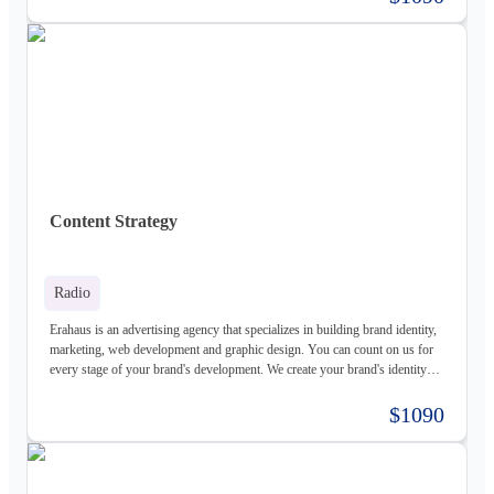
services for both individuals and organizations and try to create a good
experience for our customers.
Content Strategy
Radio
Erahaus is an advertising agency that specializes in building brand identity,
marketing, web development and graphic design. You can count on us for
every stage of your brand's development. We create your brand's identity
and logo based on your values. Our young and motivated group of
professionals are here to help your business grow. We offer customized
$1090
services for both individuals and organizations and try to create a good
experience for our customers.