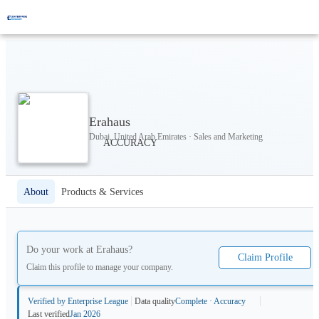
Erahaus
Dubai, United Arab Emirates · Sales and Marketing
About
Products & Services
Do your work at
Erahaus
?
Claim Profile
Claim this profile to manage your company.
Verified by Enterprise League
Data quality
Complete · Accuracy
Last verified
Jan 2026