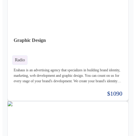
Graphic Design
Radio
Erahaus is an advertising agency that specializes in building brand identity,
marketing, web development and graphic design. You can count on us for
every stage of your brand's development. We create your brand's identity
and logo based on your values. Our young and motivated group of
professionals are here to help your business grow. We offer customized
$1090
services for both individuals and organizations and try to create a good
experience for our customers.