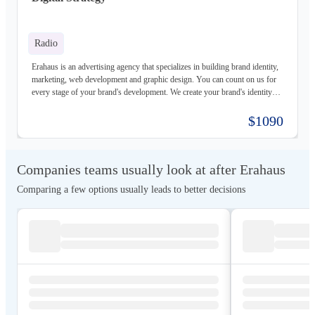
Radio
Erahaus is an advertising agency that specializes in building brand identity,
marketing, web development and graphic design. You can count on us for
every stage of your brand's development. We create your brand's identity
and logo based on your values. Our young and motivated group of
professionals are here to help your business grow. We offer customized
$1090
services for both individuals and organizations and try to create a good
experience for our customers.
Companies teams usually look at after Erahaus
Comparing a few options usually leads to better decisions