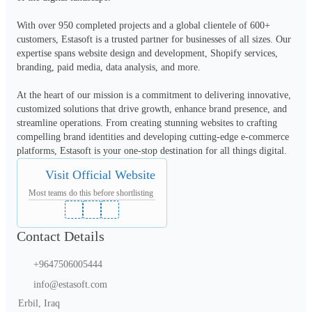
With over 950 completed projects and a global clientele of 600+ 
customers, Estasoft is a trusted partner for businesses of all sizes. Our 
expertise spans website design and development, Shopify services, 
branding, paid media, data analysis, and more.

At the heart of our mission is a commitment to delivering innovative, 
customized solutions that drive growth, enhance brand presence, and 
streamline operations. From creating stunning websites to crafting 
compelling brand identities and developing cutting-edge e-commerce 
platforms, Estasoft is your one-stop destination for all things digital.
Visit Official Website
Most teams do this before shortlisting
Contact Details
+9647506005444
info@estasoft.com
Erbil, Iraq