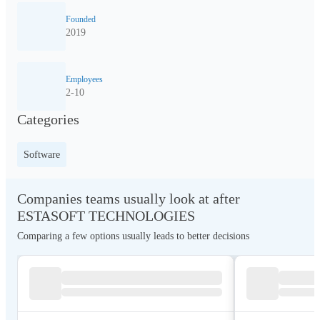
Founded
2019
Employees
2-10
Categories
Software
Companies teams usually look at after
ESTASOFT TECHNOLOGIES
Comparing a few options usually leads to better decisions