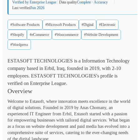
Verified by Enterprise League
Data quality
Complete · Accuracy
Last verified
Jun 2026
#Software Products
#Microsoft Products
#Digital
#Electronic
#Shopify
#eCommerce
#Woocommerce
#Website Development
#Wordpress
ESTASOFT TECHNOLOGIES is a Information Technology
company based in Erbil, Iraq, founded in 2019, with 2-10
employees. ESTASOFT TECHNOLOGIES's profile is
verified on Enterprise League.
Overview
Welcome to Estasoft, where innovation meets excellence in the world 
of digital solutions. Founded in 2019 by Anas Chomany, an 
experienced IT Engineer from Erbil, Estasoft started with a passion 
for empowering businesses with tailored digital services. What began 
as a focus on website development and paid media has evolved into a 
comprehensive suite of services, catering to the ever-changing needs 
of the digital landscape.
