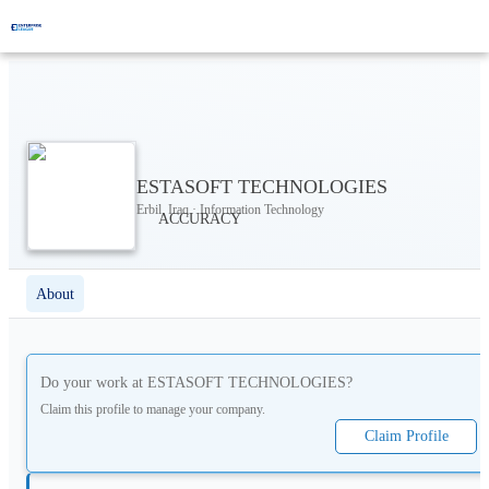
ESTASOFT TECHNOLOGIES
Erbil, Iraq · Information Technology
About
Do your work at
ESTASOFT TECHNOLOGIES
?
Claim this profile to manage your company.
Claim Profile