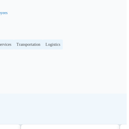
yees
ervices
Transportation
Logistics