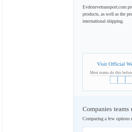
Evdenevetransport.com pro
products, as well as the pr
international shipping.

Visit Official W
Most teams do this before
Companies teams u
Comparing a few options us