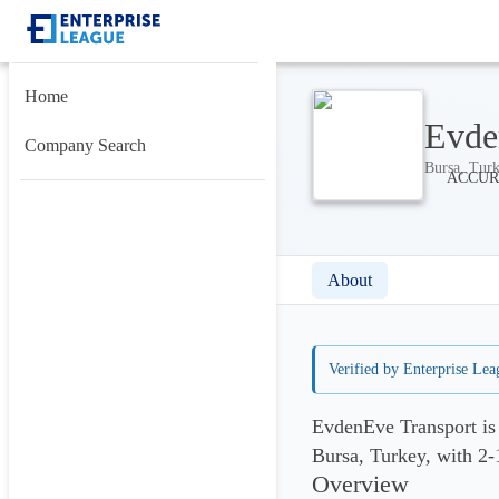
Home
Evde
Company Search
Bursa, Turk
About
Verified by Enterprise Lea
EvdenEve Transport is
Bursa, Turkey, with 2
Overview