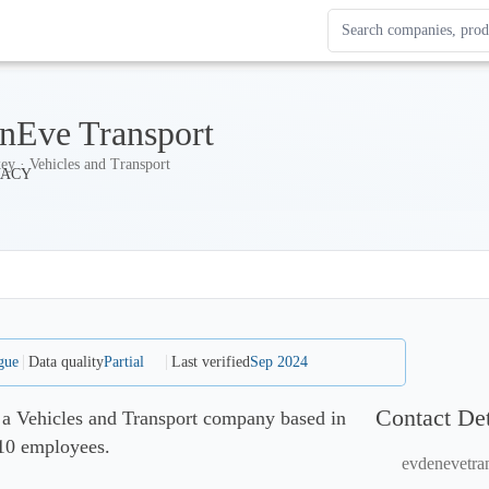
Search Enterprise Le
Results update as you
nEve Transport
ey · Vehicles and Transport
gue
Data quality
Partial
Last verified
Sep 2024
Contact Det
 a Vehicles and Transport company based in
-10 employees.
evdenevetra