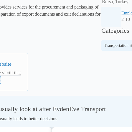
Bursa, Turkey
vides services for the procurement and packaging of 
Emplo
eparation of export documents and exit declarations for 
2-10
Categories
Transportation S
ebsite
 shortlisting
sually look at after EvdenEve Transport
ually leads to better decisions