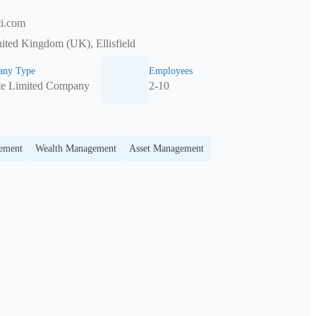
ti.com
ited Kingdom (UK), Ellisfield
ny Type
Employees
te Limited Company
2-10
gement
Wealth Management
Asset Management