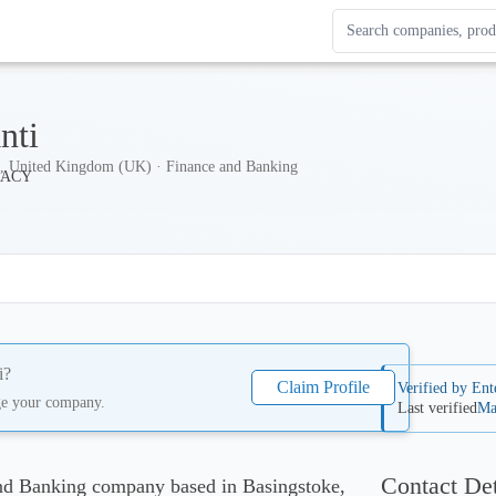
Search Enterprise Le
Results update as you
nti
e, United Kingdom (UK) · Finance and Banking
i
?
Claim Profile
Verified by Ent
ge your company.
Last verified
Ma
Contact Det
and Banking company based in Basingstoke,