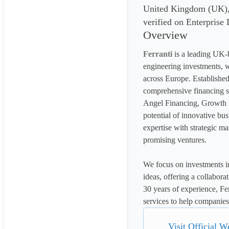
United Kingdom (UK), w
verified on Enterprise
Overview
Ferranti
 is a leading UK-b
engineering investments, w
across Europe. Established
comprehensive financing 
Angel Financing, Growth F
potential of innovative bu
expertise with strategic ma
promising ventures.
We focus on investments in
ideas, offering a collabora
30 years of experience, Fer
services to help companies 
Visit Official W