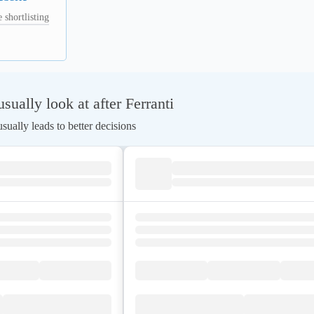
 shortlisting
ually look at after Ferranti
ually leads to better decisions