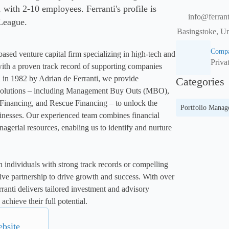
ith 2-10 employees. Ferranti's profile is
info@ferran
 League.
Basingstoke, Un
Compa
ased venture capital firm specializing in high-tech and 
Priva
ith a proven track record of supporting companies 
 in 1982 by Adrian de Ferranti, we provide 
Categories
solutions – including Management Buy Outs (MBO), 
inancing, and Rescue Financing – to unlock the 
Portfolio Mana
sinesses. Our experienced team combines financial 
nagerial resources, enabling us to identify and nurture 
 individuals with strong track records or compelling 
tive partnership to drive growth and success. With over 
ranti delivers tailored investment and advisory 
achieve their full potential.
ebsite