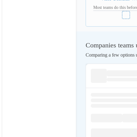
Most teams do this before
Companies teams us
Comparing a few options us