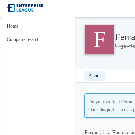
Home
F
Ferra
Company Search
Basingstok
About
Do your work at
Ferrant
Claim this profile to mana
Ferranti is a Finance 