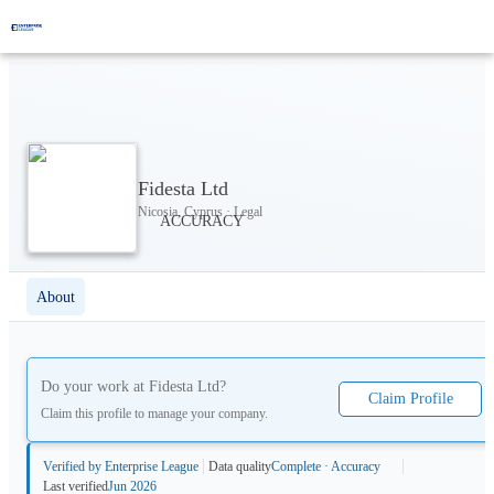
Fidesta Ltd
Nicosia, Cyprus · Legal
About
Do your work at
Fidesta Ltd
?
Claim Profile
Claim this profile to manage your company.
Verified by Enterprise League
Data quality
Complete · Accuracy
Last verified
Jun 2026