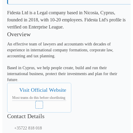
Fidesta Ltd is a Legal company based in Nicosia, Cyprus,
founded in 2018, with 10-20 employees. Fidesta Ltd's profile is
verified on Enterprise League.
Overview
An effective team of lawyers and accountants with decades of 
experience in international company formations, corporate law, 
accounting and tax planning. 

Based in Cyprus, we help people create, build and run their 
international business, protect their investments and plan for their 
future.
Visit Official Website
Most teams do this before shortlisting
Contact Details
+35722 818 018