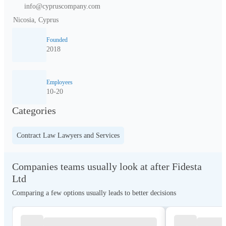
info@cypruscompany.com
Nicosia, Cyprus
Founded
2018
Employees
10-20
Categories
Contract Law Lawyers and Services
Companies teams usually look at after Fidesta
Ltd
Comparing a few options usually leads to better decisions