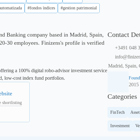
automatizada
#fondos índices
#gestion patrimonial
Contact Det
 and Banking company based in Madrid, Spain,
0-30 employees. Finizens's profile is verified
+3491 048 3
info@finize
Madrid, Spain, 
fering a 100% digital robo-advisor investment service 
d, low-cost index fund portfolios.
Found
2015
ebsite
Categories
 shortlisting
FinTech
Asse
Investment
Ve