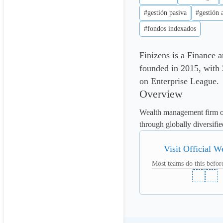
#gestión pasiva
#gestión 
#fondos indexados
Finizens is a Finance
founded in 2015, with 2
on Enterprise League.
Overview
Wealth management firm of
through globally diversifie
Visit Official W
Most teams do this before