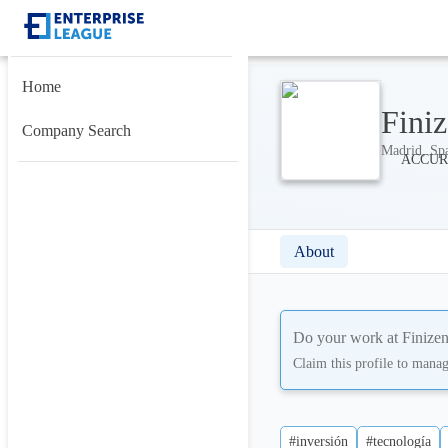
Home
Fini
Company Search
Madrid, Spa
About
Do your work at
Finize
Claim this profile to mana
#inversión
#tecnología