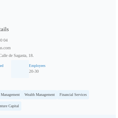
ails
0 04
ns.com
Calle de Sagasta, 18.
ed
Employees
20-30
t Management
Wealth Management
Financial Services
nture Capital