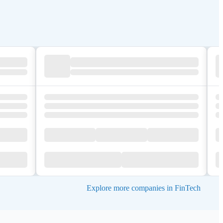
Explore more companies in FinTech