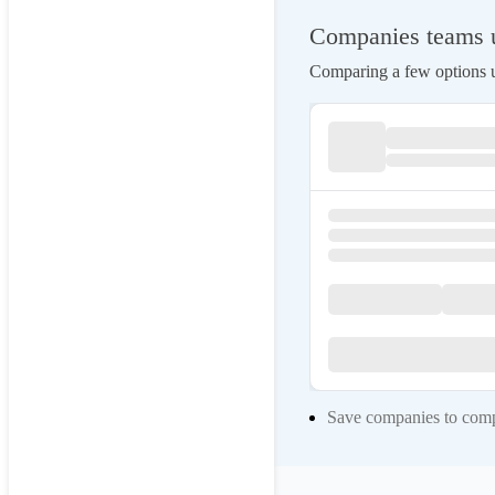
Companies teams us
Comparing a few options us
Save companies to compa