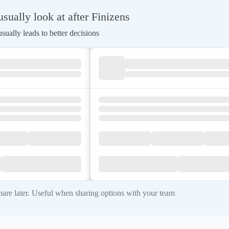
ually look at after Finizens
ually leads to better decisions
re later. Useful when sharing options with your team