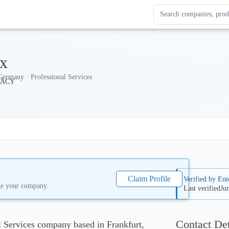
Search Enterprise Le
Results update as you
ex
Germany · Professional Services
?
Claim Profile
Verified by Ent
ge your company.
Last verified
Ju
Contact Det
al Services company based in Frankfurt,