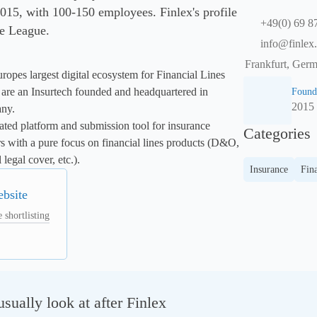
15, with 100-150 employees. Finlex's profile
+49(0) 69 
se League.
info@finlex.
Frankfurt, Ger
ropes largest digital ecosystem for Financial Lines 
are an Insurtech founded and headquartered in 
Found
2015
ny.

ated platform and submission tool for insurance 
Categories
rs with a pure focus on financial lines products (D&O, 
legal cover, etc.).
Insurance
Fina
ebsite
 shortlisting
ually look at after Finlex