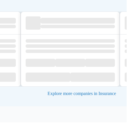
Explore more companies in Insurance