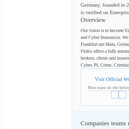
Germany, founded in 20
is verified on Enterpri
Overview
Our vision is to become Eu
and Cyber Insurances. We 
Frankfurt am Main, Germa
Finlex offers a fully autom
brokers, clients and insure
Cyber, PI, Crime, Criminal 
Visit Official W
Most teams do this before
Companies teams us