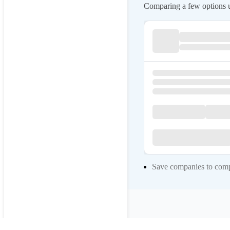
Comparing a few options us
Save companies to compa