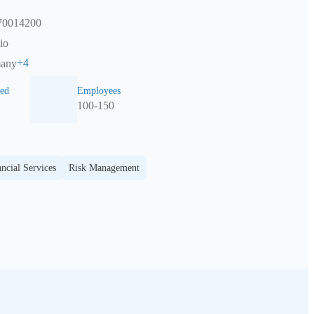
870014200
io
+
4
many
ed
Employees
100-150
ncial Services
Risk Management