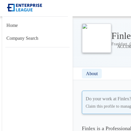
Home
Finl
Company Search
Frankfurt, 
About
Do your work at
Finlex
Claim this profile to mana
Finlex is a Profession