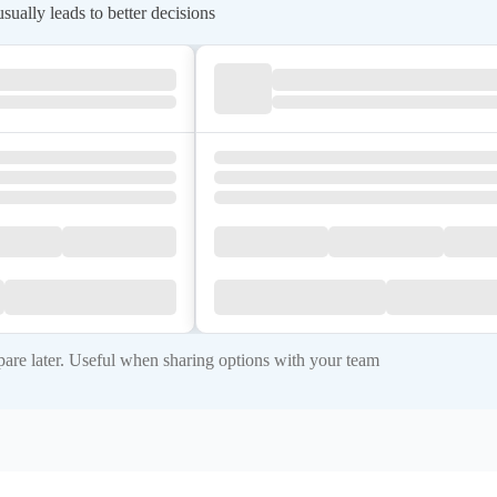
ually leads to better decisions
re later. Useful when sharing options with your team