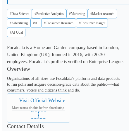
#Data Science
#Predictive Analytics
#Marketing
#Market research
#Advertising
#AI
#Consumer Research
#Consumer Insight
#AI Qual
Focaldata is a Home and Garden company based in London,
United Kingdom (UK), founded in 2016, with 20-30
employees. Focaldata's profile is verified on Enterprise League.
Overview
Organisations of all sizes use Focaldata’s platform and data products 
to run polls and acquire decision-grade data about the public—what 
consumers, voters and citizens think and do.
Visit Official Website
Most teams do this before shortlisting
Contact Details