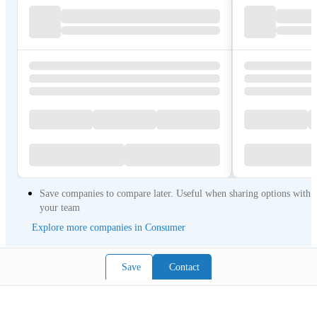
Save companies to compare later. Useful when sharing options with
your team
Explore more companies in Consumer
Save
Contact