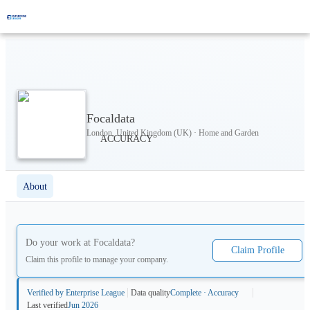
Focaldata
London, United Kingdom (UK) · Home and Garden
About
Do your work at
Focaldata
?
Claim Profile
Claim this profile to manage your company.
Verified by Enterprise League
Data quality
Complete · Accuracy
Last verified
Jun 2026