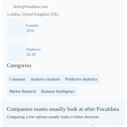
hello@focaldata.com
London, United Kingdom (UK)
Founded
2016
Employees
20-30
Categories
Consumer
Analytics Analysis
Predictive Analytics
Market Research
Business Intelligence
Companies teams usually look at after Focaldata
Comparing a few options usually leads to better decisions