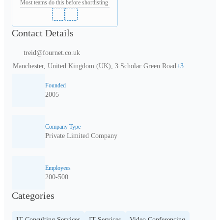
Most teams do this before shortlisting
Contact Details
treid@fournet.co.uk
Manchester, United Kingdom (UK), 3 Scholar Green Road
+
3
Founded
2005
Company Type
Private Limited Company
Employees
200-500
Categories
IT Consulting Services
IT Services
Video Conferencing