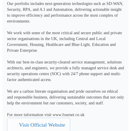
Our portfolio includes next-generation technologies such as SD-WAN, 
Security, RPA, and A.I and Automation, delivering actionable insight 
to improve efficiency and performance across the most complex of 
environments.  

We work with some of the most critical and secure public and private 
sector organisations in the UK, including Central and Local 
Government, Housing, Healthcare and Blue-Light, Education and 
Private Enterprise. 

With our best-in-class security-cleared service management, solutions 
architects, and engineers, we provide a fully managed service desk and 
security operations centre (SOC) with 24/7 phone support and multi-
factor authenticated access. 

We are a carbon literate organisation and pride ourselves on ethical 
and responsible business, delivering sustainable outcomes that not only 
help the environment but our customers, society, and staff. 

For more information visit www.fournet.co.uk
Visit Official Website