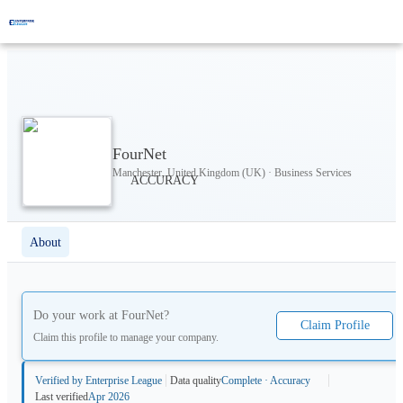
FourNet
Manchester, United Kingdom (UK) · Business Services
About
Do your work at
FourNet
?
Claim Profile
Claim this profile to manage your company.
Verified by Enterprise League
Data quality
Complete · Accuracy
Last verified
Apr 2026