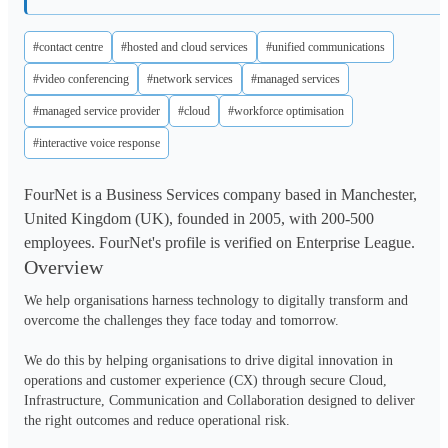
#contact centre
#hosted and cloud services
#unified communications
#video conferencing
#network services
#managed services
#managed service provider
#cloud
#workforce optimisation
#interactive voice response
FourNet is a Business Services company based in Manchester,
United Kingdom (UK), founded in 2005, with 200-500
employees. FourNet's profile is verified on Enterprise League.
Overview
We help organisations harness technology to digitally transform and 
overcome the challenges they face today and tomorrow.  

We do this by helping organisations to drive digital innovation in 
operations and customer experience (CX) through secure Cloud, 
Infrastructure, Communication and Collaboration designed to deliver 
the right outcomes and reduce operational risk.  
