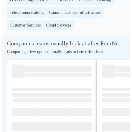
Telecommunications
Communications Infrastructure
Customer Services
Cloud Services
Companies teams usually look at after FourNet
Comparing a few options usually leads to better decisions