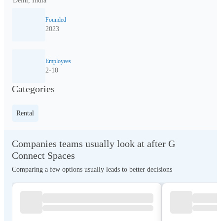
Delhi, India
Founded
2023
Employees
2-10
Categories
Rental
Companies teams usually look at after G
Connect Spaces
Comparing a few options usually leads to better decisions