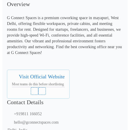
Overview
G Connect Spaces is a premium coworking space in mayapuri, West 
Delhi, offering flexible workspaces, private cabins, and meeting 
rooms for rent. Designed for startups, freelancers, and businesses, we 
provide high-speed Wi-Fi, conference facilities, and all essential 
amenities. Our vibrant and professional environment fosters 
productivity and networking. Find the best coworking office near you 
at G Connect Spaces!
Visit Official Website
Most teams do this before shortlisting
Contact Details
+919811 166052
hello@gconnectspaces.com