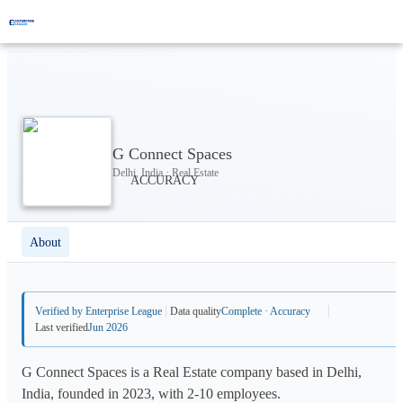
G Connect Spaces
Delhi, India · Real Estate
About
Verified by Enterprise League
Data quality
Complete · Accuracy
Last verified
Jun 2026
G Connect Spaces is a Real Estate company based in Delhi,
India, founded in 2023, with 2-10 employees.